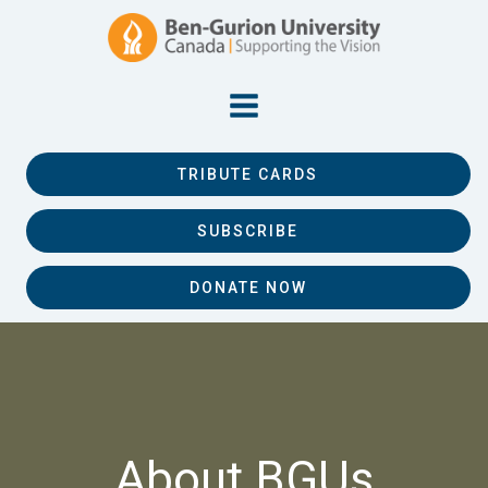
TRIBUTE CARDS
SUBSCRIBE
DONATE NOW
About BGUs