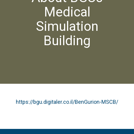
Medical
Simulation
Building
https://bgu.digitaler.co.il/BenGurion-MSCB/