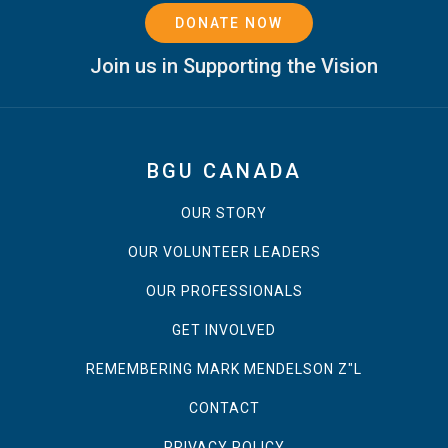
DONATE NOW
Join us in Supporting the Vision
BGU CANADA
OUR STORY
OUR VOLUNTEER LEADERS
OUR PROFESSIONALS
GET INVOLVED
REMEMBERING MARK MENDELSON Z"L
CONTACT
PRIVACY POLICY