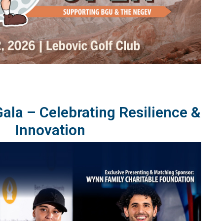
la – Celebrating Resilience &
Innovation