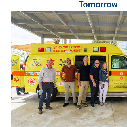
Tomorrow