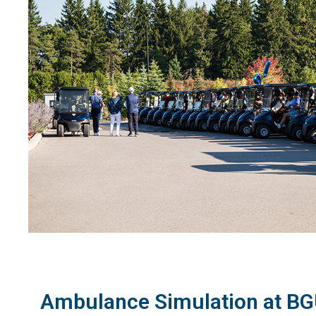
Ambulance Simulation at BGU