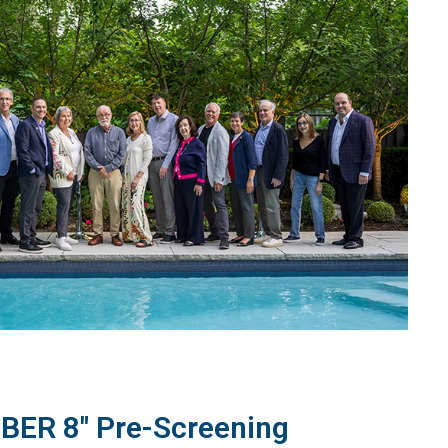
BER 8" Pre-Screening