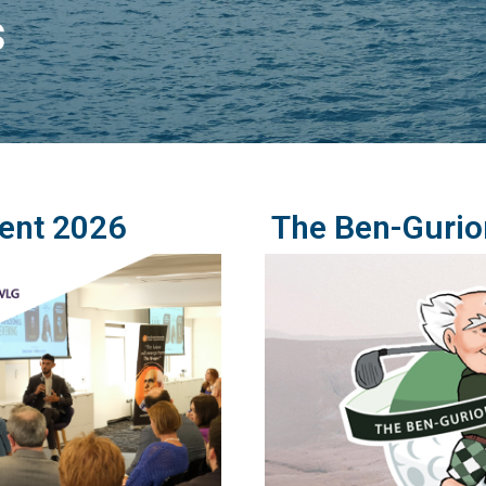
s
ent 2026
The Ben-Gurio