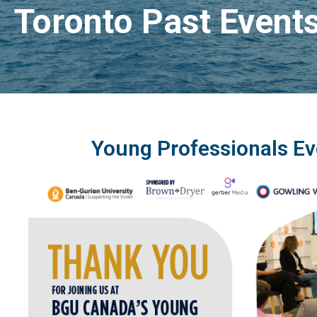
Toronto Past Event
Young Professionals Ev