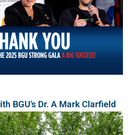
th BGU’s Dr. A Mark Clarfield