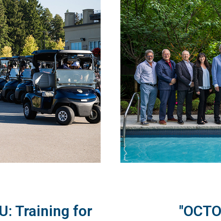
: Training for
"OCTO