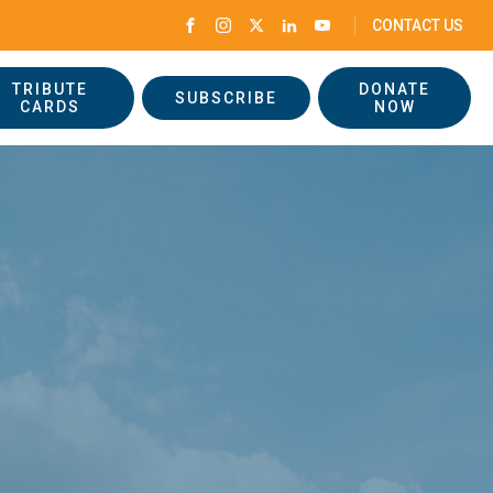
CONTACT US
TRIBUTE
DONATE
SUBSCRIBE
CARDS
NOW