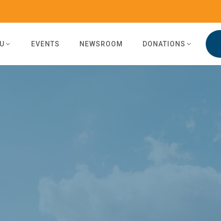
U
EVENTS
NEWSROOM
DONATIONS