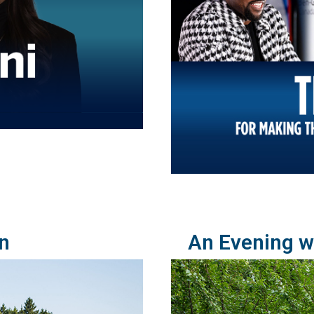
n
An Evening wi