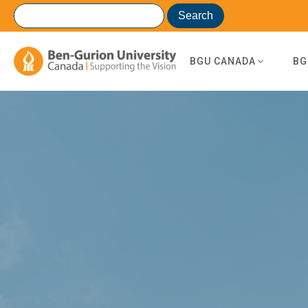
BGU CANADA
BG