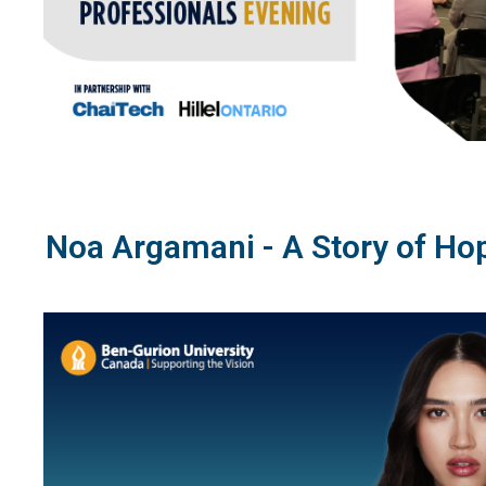
Noa Argamani - A Story of Ho