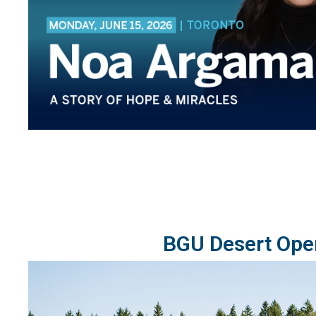
BGU Desert Ope