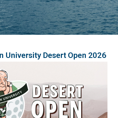
n University Desert Open 2026