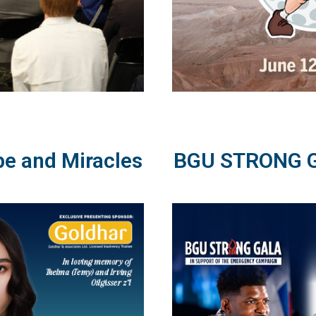
pe and Miracles
BGU STRONG Ga