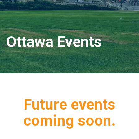
Ottawa Events
Future events
coming soon.