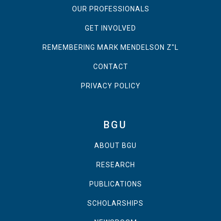
OUR PROFESSIONALS
GET INVOLVED
REMEMBERING MARK MENDELSON Z"L
CONTACT
PRIVACY POLICY
BGU
ABOUT BGU
RESEARCH
PUBLICATIONS
SCHOLARSHIPS