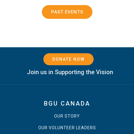
PAST EVENTS
DONATE NOW
Join us in Supporting the Vision
BGU CANADA
OUR STORY
OUR VOLUNTEER LEADERS