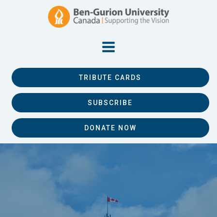
TRIBUTE CARDS
SUBSCRIBE
DONATE NOW