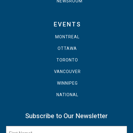
NEWSROOM
EVENTS
MONTREAL
OTTAWA
TORONTO
VANCOUVER
WINNIPEG
NATIONAL
Subscribe to Our Newsletter
Name
(Required)