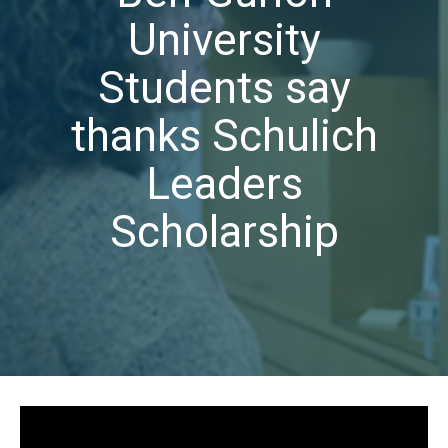
University
Students say
thanks Schulich
Leaders
Scholarship