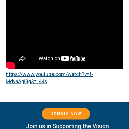
https://www.youtube.com/watch?v=f-
MdvaAgi8g&t=44s
DONATE NOW
Join us in Supporting the Vision