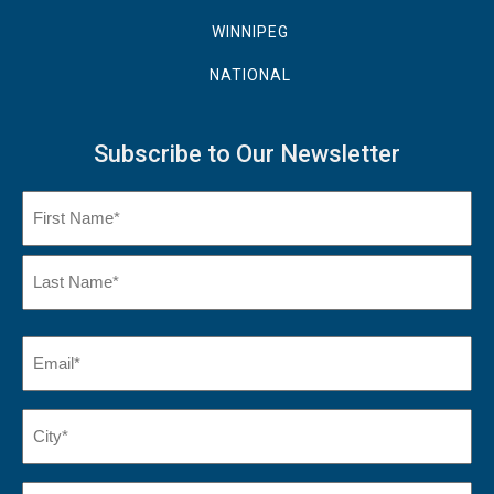
WINNIPEG
NATIONAL
Subscribe to Our Newsletter
Name
(Required)
First
Name
Last
Email
(Required)
Name*
City*
(Required)