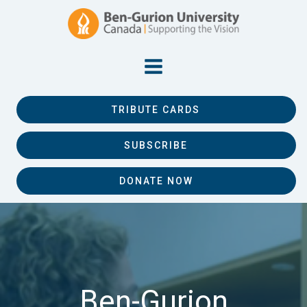
TRIBUTE CARDS
SUBSCRIBE
DONATE NOW
Ben-Gurion