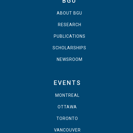
BGU
ABOUT BGU
RESEARCH
PUBLICATIONS
SCHOLARSHIPS
NEWSROOM
EVENTS
MONTREAL
OTTAWA
TORONTO
VANCOUVER