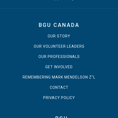
BGU CANADA
OUR STORY
OUR VOLUNTEER LEADERS
OUR PROFESSIONALS
GET INVOLVED
REMEMBERING MARK MENDELSON Z"L
CONTACT
PRIVACY POLICY