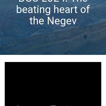
beating heart of
the Negev