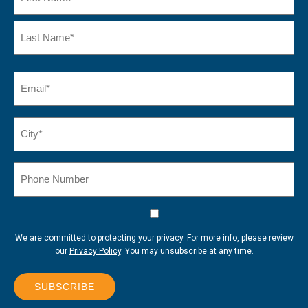
First
Name
Last
Email
(Required)
Name*
City*
(Required)
Phone
Number
Consent
We are committed to protecting your privacy. For more info, please review
our
Privacy Policy
. You may unsubscribe at any time.
SUBSCRIBE