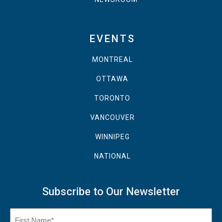
EVENTS
MONTREAL
OTTAWA
TORONTO
VANCOUVER
WINNIPEG
NATIONAL
Subscribe to Our Newsletter
Name
(Required)