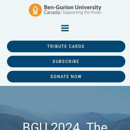
TRIBUTE CARDS
SUBSCRIBE
DONATE NOW
BGU 2024. The