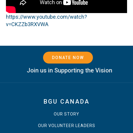
https://www.youtube.com/watch?
v=CKZZb3RXVWA
DONATE NOW
Join us in Supporting the Vision
BGU CANADA
OUR STORY
OUR VOLUNTEER LEADERS