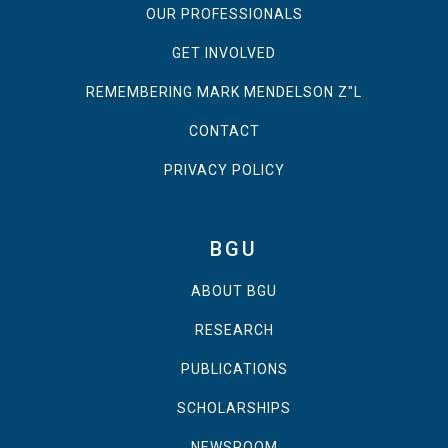
OUR PROFESSIONALS
GET INVOLVED
REMEMBERING MARK MENDELSON Z"L
CONTACT
PRIVACY POLICY
BGU
ABOUT BGU
RESEARCH
PUBLICATIONS
SCHOLARSHIPS
NEWSROOM