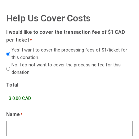
Help Us Cover Costs
I would like to cover the transaction fee of $1 CAD
per ticket
*
Yes! I want to cover the processing fees of $1/ticket for
this donation.
No. I do not want to cover the processing fee for this
donation.
Total
Name
*