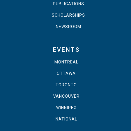
PUBLICATIONS
SCHOLARSHIPS
NEWSROOM
EVENTS
MONTREAL
OTTAWA
TORONTO
VANCOUVER
WINNIPEG
NATIONAL