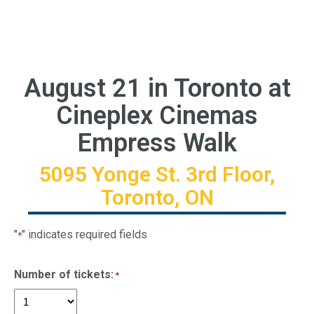
August 21 in Toronto at
Cineplex Cinemas
Empress Walk
5095 Yonge St. 3rd Floor,
Toronto, ON
"
" indicates required fields
*
Number of tickets:
*