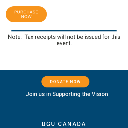
PURCHASE
NOW
Note: Tax receipts will not be issued for this
event.
DONATE NOW
Join us in Supporting the Vision
BGU CANADA