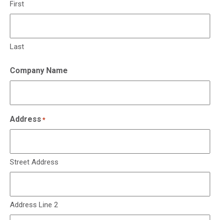
First
Last
Company Name
Address
*
Street Address
Address Line 2