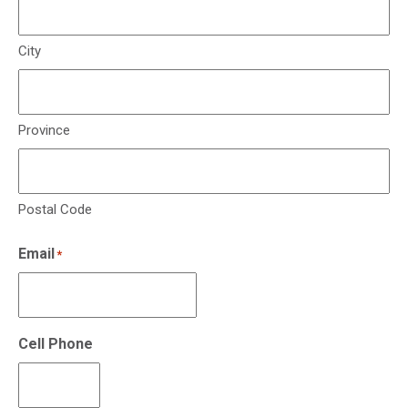
City
Province
Postal Code
Email
*
Cell Phone