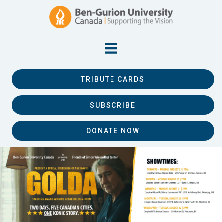
TRIBUTE CARDS
SUBSCRIBE
DONATE NOW