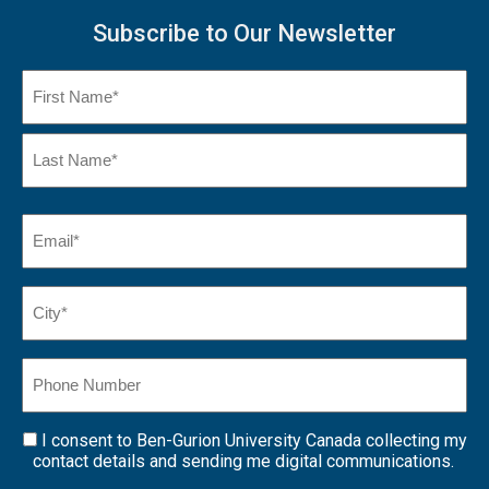
Subscribe to Our Newsletter
Name
(Required)
First
Name
Last
Email
(Required)
Name*
City*
(Required)
Phone
Number
I consent to Ben-Gurion University Canada collecting my
Consent
contact details and sending me digital communications.