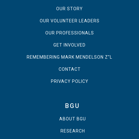
OUR STORY
OUR VOLUNTEER LEADERS
OUR PROFESSIONALS
GET INVOLVED
REMEMBERING MARK MENDELSON Z"L
CONTACT
PRIVACY POLICY
BGU
ABOUT BGU
RESEARCH