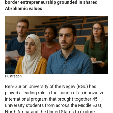
border entrepreneurship grounded in shared
Abrahamic values
Illustration
Ben-Gurion University of the Negev (BGU) has
played a leading role in the launch of an innovative
international program that brought together 45
university students from across the Middle East,
North Africa, and the United States to explore