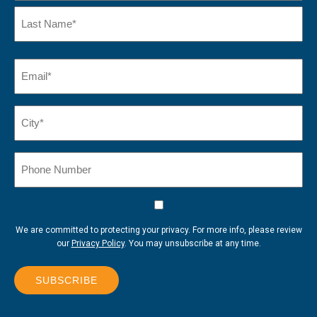
First
Name
Last
Email
(Required)
Name*
City*
(Required)
Phone
Number
Consent
We are committed to protecting your privacy. For more info, please review
our
Privacy Policy
. You may unsubscribe at any time.
SUBSCRIBE