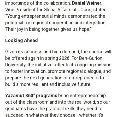
importance of the collaboration.
Daniel Weiner
,
Vice President for Global Affairs at UConn, stated:
“Young entrepreneurial minds demonstrated the
potential for regional cooperation and integration.
Their joy in being together gives us hope.”
Looking Ahead
Given its success and high demand, the course will
be offered again in spring 2026. For Ben-Gurion
University, the initiative reflects its ongoing mission
to foster innovation, promote regional dialogue, and
prepare the next generation of entrepreneurs to
build a more resilient and inclusive future.
Yazamut 360° programs
bring entrepreneurship
out of the classroom and into the real world, so our
graduates have the practical skills they need to
succeed in whatever they choose—whether it’s