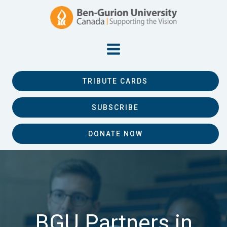
TRIBUTE CARDS
SUBSCRIBE
DONATE NOW
BGU Partners in