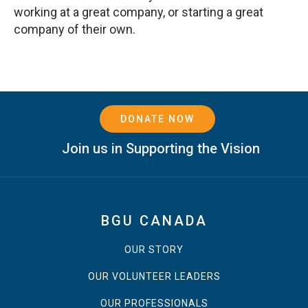
working at a great company, or starting a great
company of their own.
DONATE NOW
Join us in Supporting the Vision
BGU CANADA
OUR STORY
OUR VOLUNTEER LEADERS
OUR PROFESSIONALS