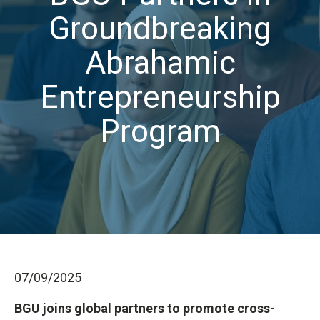
Groundbreaking
Abrahamic
Entrepreneurship
Program
07/09/2025
BGU joins global partners to promote cross-