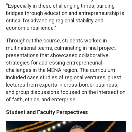
“Especially in these challenging times, building
bridges through education and entrepreneurship is
critical for advancing regional stability and
economic resilience.”
Throughout the course, students worked in
multinational teams, culminating in final project
presentations that showcased collaborative
strategies for addressing entrepreneurial
challenges in the MENA region. The curriculum
included case studies of regional ventures, guest
lectures from experts in cross-border business,
and group discussions focused on the intersection
of faith, ethics, and enterprise.
Student and Faculty Perspectives