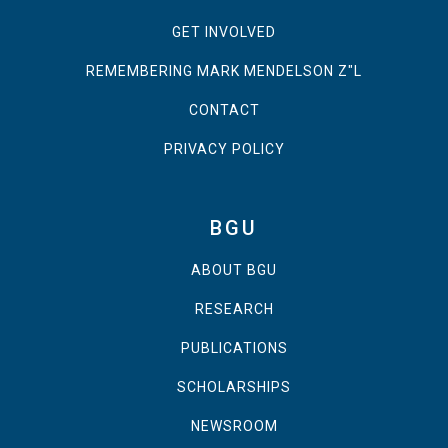
GET INVOLVED
REMEMBERING MARK MENDELSON Z"L
CONTACT
PRIVACY POLICY
BGU
ABOUT BGU
RESEARCH
PUBLICATIONS
SCHOLARSHIPS
NEWSROOM