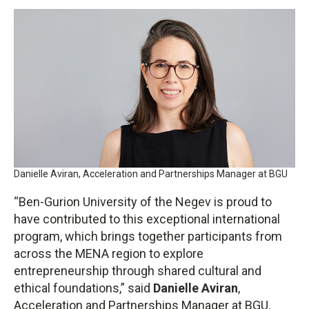
Danielle Aviran, Acceleration and Partnerships Manager at BGU
“Ben-Gurion University of the Negev is proud to
have contributed to this exceptional international
program, which brings together participants from
across the MENA region to explore
entrepreneurship through shared cultural and
ethical foundations,” said
Danielle Aviran
,
Acceleration and Partnerships Manager at BGU.