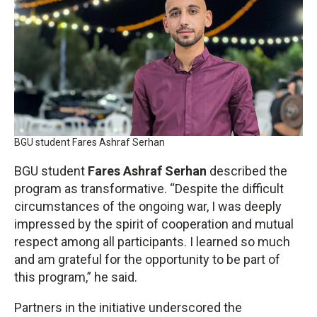
BGU student Fares Ashraf Serhan
BGU student
Fares Ashraf Serhan
described the
program as transformative. “Despite the difficult
circumstances of the ongoing war, I was deeply
impressed by the spirit of cooperation and mutual
respect among all participants. I learned so much
and am grateful for the opportunity to be part of
this program,” he said.
Partners in the initiative underscored the