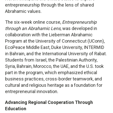
entrepreneurship through the lens of shared
Abrahamic values.
The six-week online course,
Entrepreneurship
through an Abrahamic Lens
, was developed in
collaboration with the Lieberman Abrahamic
Program at the University of Connecticut (UConn),
EcoPeace Middle East, Duke University, INTERMID
in Bahrain, and the International University of Rabat.
Students from Israel, the Palestinian Authority,
Syria, Bahrain, Morocco, the UAE, and the U.S. took
part in the program, which emphasized ethical
business practices, cross-border teamwork, and
cultural and religious heritage as a foundation for
entrepreneurial innovation.
Advancing Regional Cooperation Through
Education