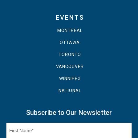
EVENTS
MONTREAL
OTTAWA
TORONTO
VANCOUVER
WINNIPEG
NATIONAL
Subscribe to Our Newsletter
Name
(Required)