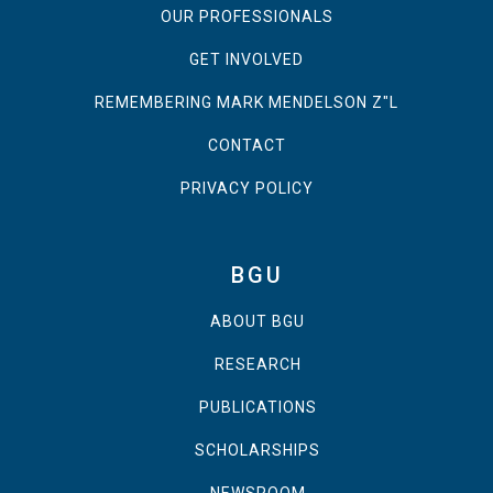
OUR PROFESSIONALS
GET INVOLVED
REMEMBERING MARK MENDELSON Z"L
CONTACT
PRIVACY POLICY
BGU
ABOUT BGU
RESEARCH
PUBLICATIONS
SCHOLARSHIPS