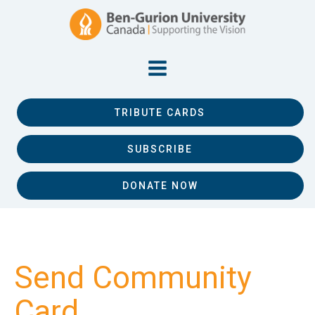
TRIBUTE CARDS
SUBSCRIBE
DONATE NOW
Send Community
Card