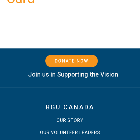
DONATE NOW
Join us in Supporting the Vision
BGU CANADA
OUR STORY
OUR VOLUNTEER LEADERS