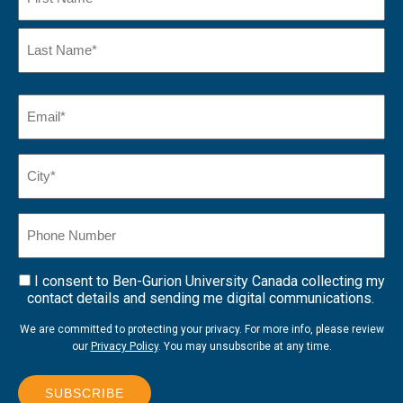
First
Name
Last
Email
(Required)
Name*
City*
(Required)
Phone
Number
I consent to Ben-Gurion University Canada collecting my
Consent
contact details and sending me digital communications.
We are committed to protecting your privacy. For more info, please review
our
Privacy Policy
. You may unsubscribe at any time.
SUBSCRIBE