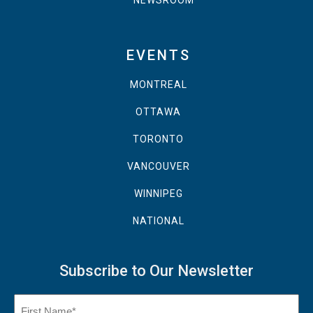
NEWSROOM
EVENTS
MONTREAL
OTTAWA
TORONTO
VANCOUVER
WINNIPEG
NATIONAL
Subscribe to Our Newsletter
Name
(Required)