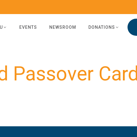
U
EVENTS
NEWSROOM
DONATIONS
d Passover Car