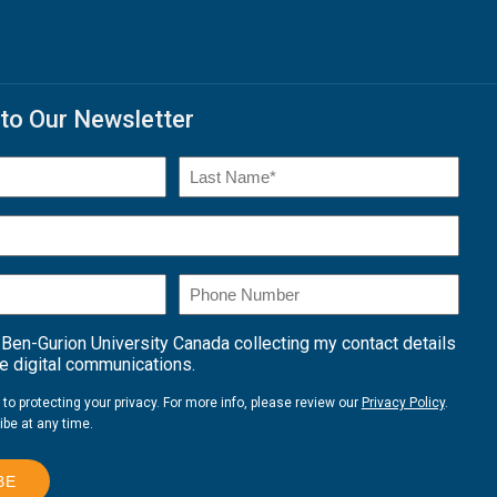
to Our Newsletter
)
Last
Name*
Phone
Number
 Ben-Gurion University Canada collecting my contact details
 digital communications.
o protecting your privacy. For more info, please review our
Privacy Policy
.
be at any time.
BE