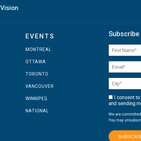
 Vision
Subscribe 
EVENTS
Name
(Required
MONTREAL
First
OTTAWA
Email
(Required)
Name
TORONTO
City*
VANCOUVER
(Required)
I consent to
Consent
WINNIPEG
and sending me
NATIONAL
We are committed t
You may unsubscri
SUBSCRI