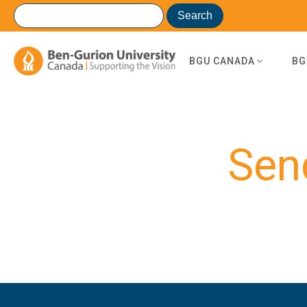
BGU CANADA
BG
Sen