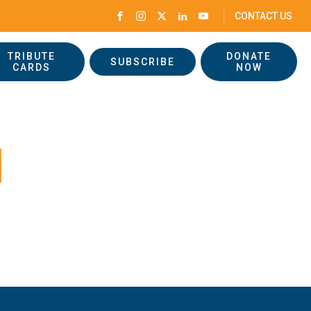
CONTACT US
TRIBUTE
DONATE
SUBSCRIBE
CARDS
NOW
d