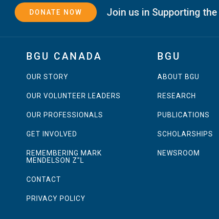
Join us in Supporting the
DONATE NOW
BGU CANADA
BGU
OUR STORY
ABOUT BGU
OUR VOLUNTEER LEADERS
RESEARCH
OUR PROFESSIONALS
PUBLICATIONS
GET INVOLVED
SCHOLARSHIPS
REMEMBERING MARK
NEWSROOM
MENDELSON Z"L
CONTACT
PRIVACY POLICY