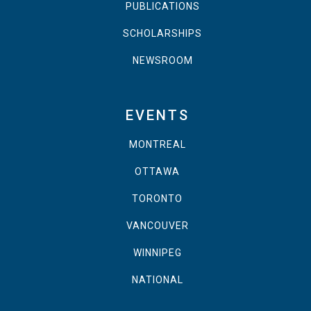
PUBLICATIONS
SCHOLARSHIPS
NEWSROOM
EVENTS
MONTREAL
OTTAWA
TORONTO
VANCOUVER
WINNIPEG
NATIONAL