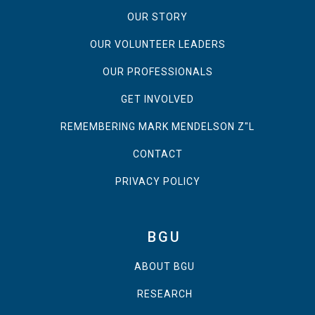
OUR STORY
OUR VOLUNTEER LEADERS
OUR PROFESSIONALS
GET INVOLVED
REMEMBERING MARK MENDELSON Z"L
CONTACT
PRIVACY POLICY
BGU
ABOUT BGU
RESEARCH