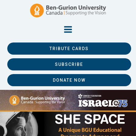
TRIBUTE CARDS
SUBSCRIBE
DONATE NOW