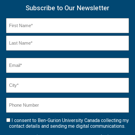
Subscribe to Our Newsletter
Name
(Required)
First
Name
Last
Email
(Required)
Name*
City*
(Required)
Phone
Number
I consent to Ben-Gurion University Canada collecting my
Consent
contact details and sending me digital communications.