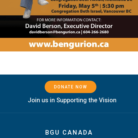
DONATE NOW
Join us in Supporting the Vision
BGU CANADA