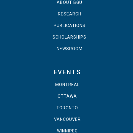
ABOUT BGU
RESEARCH
PUBLICATIONS
SCHOLARSHIPS
NEWSROOM
EVENTS
MONTREAL
OTTAWA
TORONTO
VANCOUVER
WINNIPEG