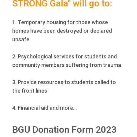
STRONG Gala" will go to:
1. Temporary housing for those whose
homes have been destroyed or declared
unsafe
2. Psychological services for students and
community members suffering from trauma
3. Provide resources to students called to
the front lines
4. Financial aid and more...
BGU Donation Form 2023