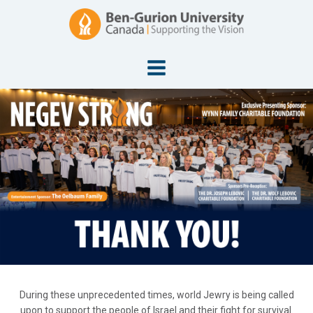
During these unprecedented times, world Jewry is being called
upon to support the people of Israel and their fight for survival.