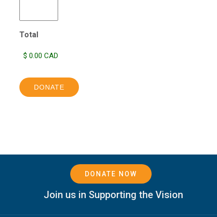
Total
DONATE
DONATE NOW
Join us in Supporting the Vision