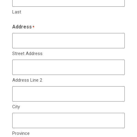
Last
Address
*
Street Address
Address Line 2
City
Province