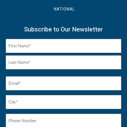
NATIONAL
Subscribe to Our Newsletter
Name
(Required)
First
Name
Last
Email
(Required)
Name*
City*
(Required)
Phone
Number