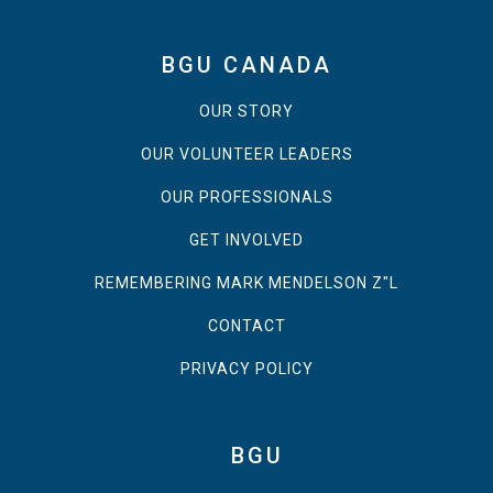
BGU CANADA
OUR STORY
OUR VOLUNTEER LEADERS
OUR PROFESSIONALS
GET INVOLVED
REMEMBERING MARK MENDELSON Z"L
CONTACT
PRIVACY POLICY
BGU