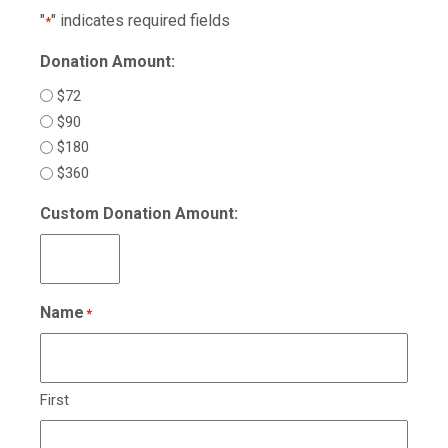
"
" indicates required fields
*
Donation Amount:
$72
$90
$180
$360
Custom Donation Amount:
Name
*
First