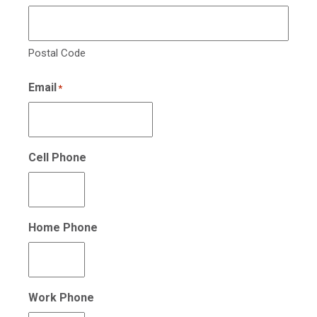
Postal Code
Email
*
Cell Phone
Home Phone
Work Phone