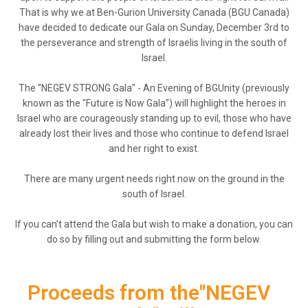
That is why we at Ben-Gurion University Canada (BGU Canada)
have decided to dedicate our Gala on Sunday, December 3rd to
the perseverance and strength of Israelis living in the south of
Israel.
The "NEGEV STRONG Gala" - An Evening of BGUnity (previously
known as the "Future is Now Gala") will highlight the heroes in
Israel who are courageously standing up to evil, those who have
already lost their lives and those who continue to defend Israel
and her right to exist.
There are many urgent needs right now on the ground in the
south of Israel.
If you can’t attend the Gala but wish to make a donation, you can
do so by filling out and submitting the form below.
Proceeds from the"NEGEV