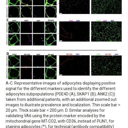
A-C. Representative images of adipocytes displaying positive
signal for the different markers used to identify the different
adipocytes subpopulations (PDE4D (A); SKAP1 (B); ANK2 (C))
taken from additional patients, with an additional zoomed out
images to illustrate prevalence and localization. Thin scale bar =
20 μm. Thick scale bar = 200 μm. D. Similar analyses for
validating VA6 using the protein marker encoded by the
mitochondrial gene MT-CO2, with CD36, instead of PLIN1, for
staining adipocytes (*), for technical (antibody compatibility)