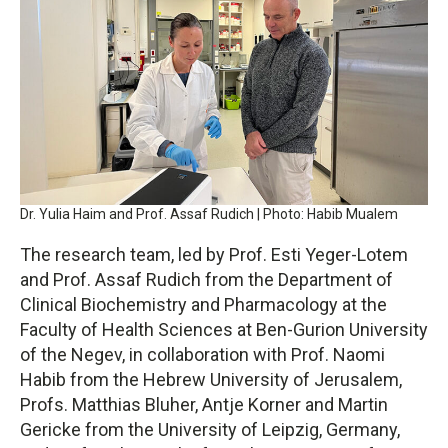
Dr. Yulia Haim and Prof. Assaf Rudich | Photo: Habib Mualem
The research team, led by Prof. Esti Yeger-Lotem
and Prof. Assaf Rudich from the Department of
Clinical Biochemistry and Pharmacology at the
Faculty of Health Sciences at Ben-Gurion University
of the Negev, in collaboration with Prof. Naomi
Habib from the Hebrew University of Jerusalem,
Profs. Matthias Bluher, Antje Korner and Martin
Gericke from the University of Leipzig, Germany,