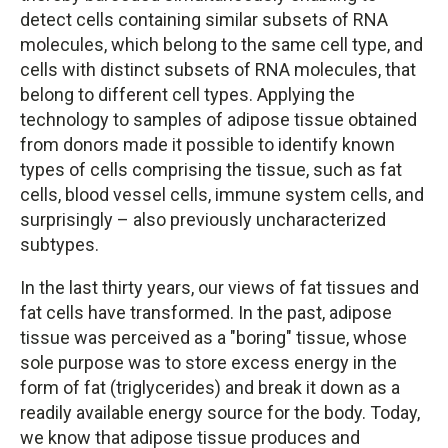
detect cells containing similar subsets of RNA
molecules, which belong to the same cell type, and
cells with distinct subsets of RNA molecules, that
belong to different cell types. Applying the
technology to samples of adipose tissue obtained
from donors made it possible to identify known
types of cells comprising the tissue, such as fat
cells, blood vessel cells, immune system cells, and
surprisingly – also previously uncharacterized
subtypes.
In the last thirty years, our views of fat tissues and
fat cells have transformed. In the past, adipose
tissue was perceived as a "boring" tissue, whose
sole purpose was to store excess energy in the
form of fat (triglycerides) and break it down as a
readily available energy source for the body. Today,
we know that adipose tissue produces and