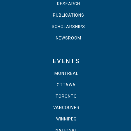
RESEARCH
PUBLICATIONS
SCHOLARSHIPS
NEWSROOM
EVENTS
MONTREAL
OTTAWA
TORONTO
VANCOUVER
WINNIPEG
NATIONAL