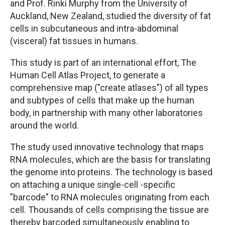
and Prof. Rinki Murphy from the University of
Auckland, New Zealand, studied the diversity of fat
cells in subcutaneous and intra-abdominal
(visceral) fat tissues in humans.
This study is part of an international effort, The
Human Cell Atlas Project, to generate a
comprehensive map ("create atlases") of all types
and subtypes of cells that make up the human
body, in partnership with many other laboratories
around the world.
The study used innovative technology that maps
RNA molecules, which are the basis for translating
the genome into proteins. The technology is based
on attaching a unique single-cell -specific
"barcode" to RNA molecules originating from each
cell. Thousands of cells comprising the tissue are
thereby barcoded simultaneously enabling to