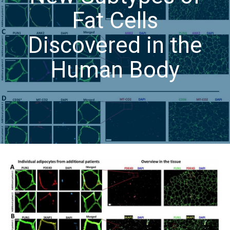
Fat Cells
Discovered in the
Human Body