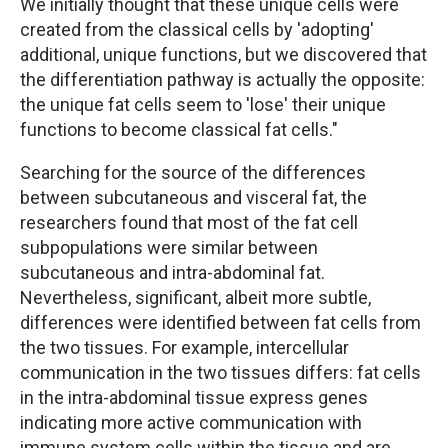
We initially thought that these unique cells were
created from the classical cells by 'adopting'
additional, unique functions, but we discovered that
the differentiation pathway is actually the opposite:
the unique fat cells seem to 'lose' their unique
functions to become classical fat cells."
Searching for the source of the differences
between subcutaneous and visceral fat, the
researchers found that most of the fat cell
subpopulations were similar between
subcutaneous and intra-abdominal fat.
Nevertheless, significant, albeit more subtle,
differences were identified between fat cells from
the two tissues. For example, intercellular
communication in the two tissues differs: fat cells
in the intra-abdominal tissue express genes
indicating more active communication with
immune system cells within the tissue and are