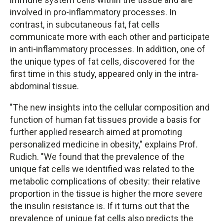
involved in pro-inflammatory processes. In
contrast, in subcutaneous fat, fat cells
communicate more with each other and participate
in anti-inflammatory processes. In addition, one of
the unique types of fat cells, discovered for the
first time in this study, appeared only in the intra-
abdominal tissue.
"The new insights into the cellular composition and
function of human fat tissues provide a basis for
further applied research aimed at promoting
personalized medicine in obesity," explains Prof.
Rudich. "We found that the prevalence of the
unique fat cells we identified was related to the
metabolic complications of obesity: their relative
proportion in the tissue is higher the more severe
the insulin resistance is. If it turns out that the
prevalence of unique fat cells also predicts the