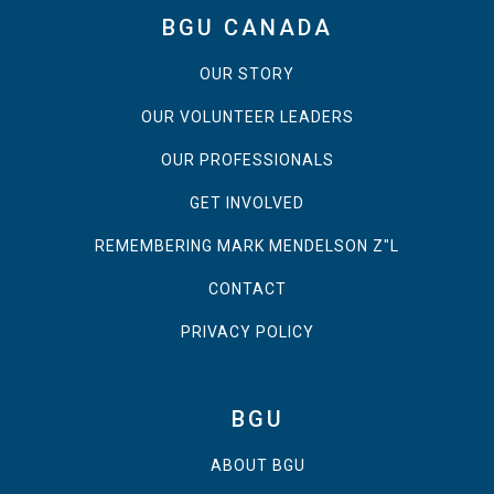
BGU CANADA
OUR STORY
OUR VOLUNTEER LEADERS
OUR PROFESSIONALS
GET INVOLVED
REMEMBERING MARK MENDELSON Z"L
CONTACT
PRIVACY POLICY
BGU
ABOUT BGU