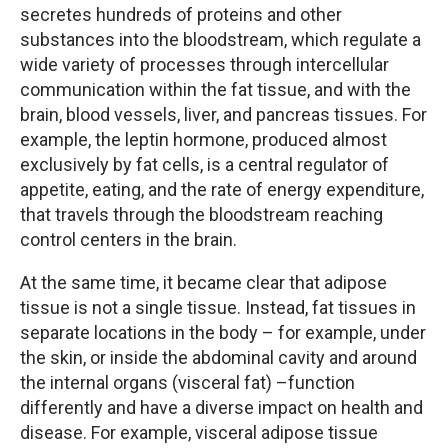
secretes hundreds of proteins and other
substances into the bloodstream, which regulate a
wide variety of processes through intercellular
communication within the fat tissue, and with the
brain, blood vessels, liver, and pancreas tissues. For
example, the leptin hormone, produced almost
exclusively by fat cells, is a central regulator of
appetite, eating, and the rate of energy expenditure,
that travels through the bloodstream reaching
control centers in the brain.
At the same time, it became clear that adipose
tissue is not a single tissue. Instead, fat tissues in
separate locations in the body – for example, under
the skin, or inside the abdominal cavity and around
the internal organs (visceral fat) –function
differently and have a diverse impact on health and
disease. For example, visceral adipose tissue