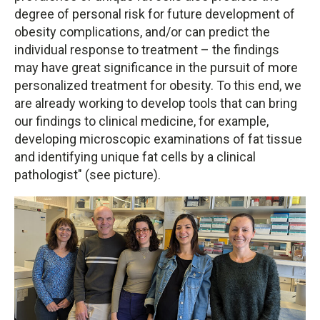
degree of personal risk for future development of
obesity complications, and/or can predict the
individual response to treatment – the findings
may have great significance in the pursuit of more
personalized treatment for obesity. To this end, we
are already working to develop tools that can bring
our findings to clinical medicine, for example,
developing microscopic examinations of fat tissue
and identifying unique fat cells by a clinical
pathologist" (see picture).