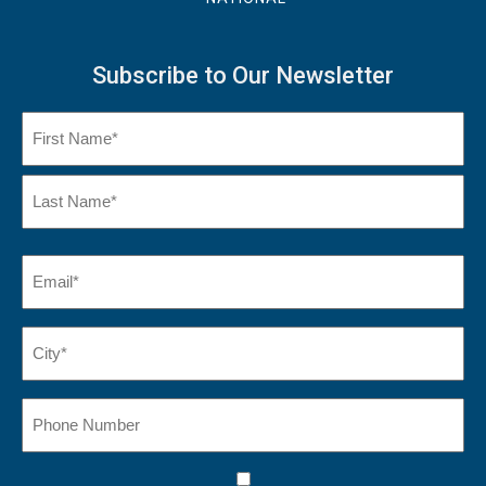
Subscribe to Our Newsletter
Name
(Required)
First
Name
Last
Email
(Required)
Name*
City*
(Required)
Phone
Number
Consent