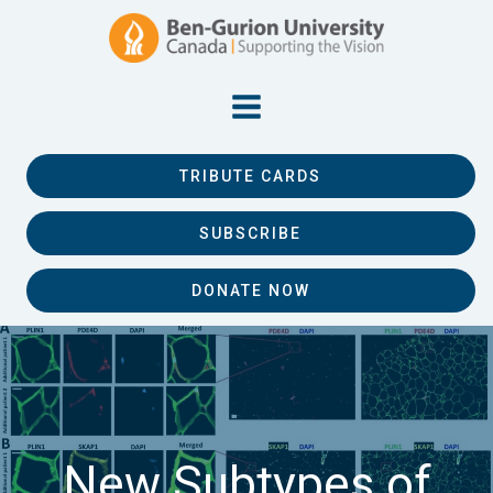
TRIBUTE CARDS
SUBSCRIBE
DONATE NOW
New Subtypes of