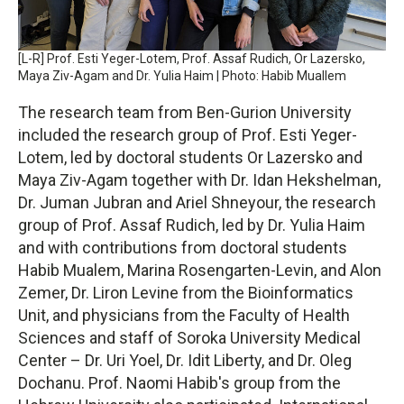
[L-R] Prof. Esti Yeger-Lotem, Prof. Assaf Rudich, Or Lazersko,
Maya Ziv-Agam and Dr. Yulia Haim | Photo: Habib Muallem
The research team from Ben-Gurion University
included the research group of Prof. Esti Yeger-
Lotem, led by doctoral students Or Lazersko and
Maya Ziv-Agam together with Dr. Idan Hekshelman,
Dr. Juman Jubran and Ariel Shneyour, the research
group of Prof. Assaf Rudich, led by Dr. Yulia Haim
and with contributions from doctoral students
Habib Mualem, Marina Rosengarten-Levin, and Alon
Zemer, Dr. Liron Levine from the Bioinformatics
Unit, and physicians from the Faculty of Health
Sciences and staff of Soroka University Medical
Center – Dr. Uri Yoel, Dr. Idit Liberty, and Dr. Oleg
Dochanu. Prof. Naomi Habib's group from the