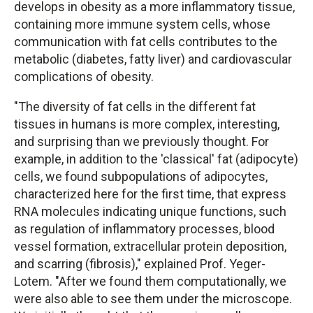
develops in obesity as a more inflammatory tissue,
containing more immune system cells, whose
communication with fat cells contributes to the
metabolic (diabetes, fatty liver) and cardiovascular
complications of obesity.
"The diversity of fat cells in the different fat
tissues in humans is more complex, interesting,
and surprising than we previously thought. For
example, in addition to the 'classical' fat (adipocyte)
cells, we found subpopulations of adipocytes,
characterized here for the first time, that express
RNA molecules indicating unique functions, such
as regulation of inflammatory processes, blood
vessel formation, extracellular protein deposition,
and scarring (fibrosis)," explained Prof. Yeger-
Lotem. "After we found them computationally, we
were also able to see them under the microscope.