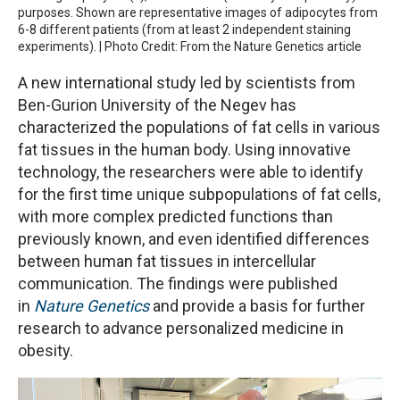
purposes. Shown are representative images of adipocytes from
6-8 different patients (from at least 2 independent staining
experiments). | Photo Credit: From the Nature Genetics article
A new international study led by scientists from
Ben-Gurion University of the Negev has
characterized the populations of fat cells in various
fat tissues in the human body. Using innovative
technology, the researchers were able to identify
for the first time unique subpopulations of fat cells,
with more complex predicted functions than
previously known, and even identified differences
between human fat tissues in intercellular
communication. The findings were published
in
Nature Genetics
and provide a basis for further
research to advance personalized medicine in
obesity.