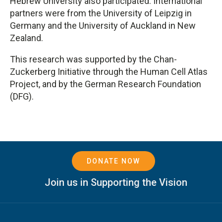
Hebrew University also participated. International
partners were from the University of Leipzig in
Germany and the University of Auckland in New
Zealand.
This research was supported by the Chan-
Zuckerberg Initiative through the Human Cell Atlas
Project, and by the German Research Foundation
(DFG).
DONATE NOW
Join us in Supporting the Vision