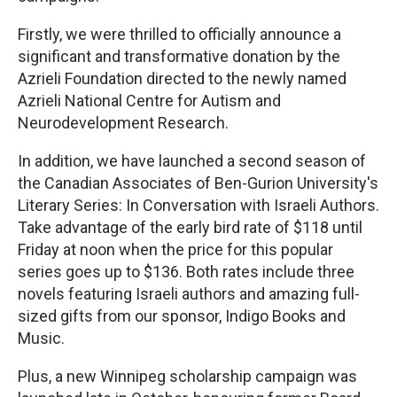
Firstly, we were thrilled to officially announce a
significant and transformative donation by the
Azrieli Foundation directed to the newly named
Azrieli National Centre for Autism and
Neurodevelopment Research.
In addition, we have launched a second season of
the Canadian Associates of Ben-Gurion University's
Literary Series: In Conversation with Israeli Authors.
Take advantage of the early bird rate of $118 until
Friday at noon when the price for this popular
series goes up to $136. Both rates include three
novels featuring Israeli authors and amazing full-
sized gifts from our sponsor, Indigo Books and
Music.
Plus, a new Winnipeg scholarship campaign was