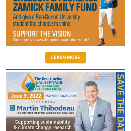
LEARN MORE