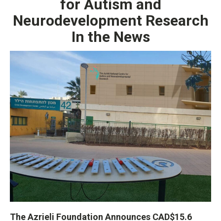
for Autism and
Neurodevelopment Research
In the News
The Azrieli Foundation Announces CAD$15.6