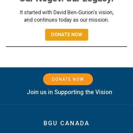
It started with David Ben-Gurion's vision,
and continues today as our mission.
DONATE NOW
DONATE NOW
Join us in Supporting the Vision
BGU CANADA