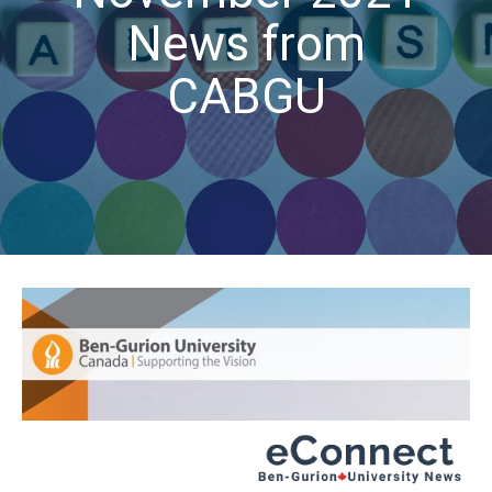
News from
CABGU