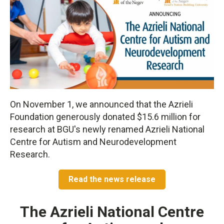
On November 1, we announced that the Azrieli
Foundation generously donated $15.6 million for
research at BGU's newly renamed Azrieli National
Centre for Autism and Neurodevelopment
Research.
Read the news release
The Azrieli National Centre