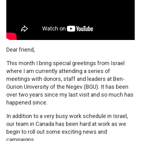
Dear friend,
This month I bring special greetings from Israel
where I am currently attending a series of
meetings with donors, staff and leaders at Ben-
Gurion University of the Negev (BGU). It has been
over two years since my last visit and so much has
happened since.
In addition to a very busy work schedule in Israel,
our team in Canada has been hard at work as we
begin to roll out some exciting news and
campaigns.