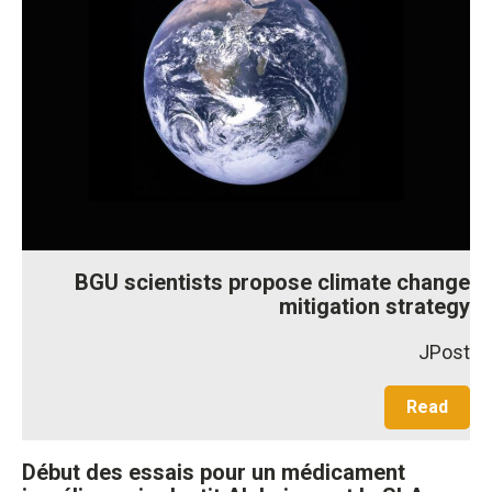
BGU scientists propose climate change
mitigation strategy
JPost
Read
Début des essais pour un médicament