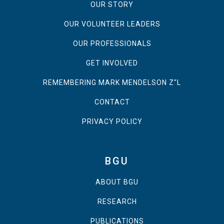
OUR STORY
OUR VOLUNTEER LEADERS
OUR PROFESSIONALS
GET INVOLVED
REMEMBERING MARK MENDELSON Z"L
CONTACT
PRIVACY POLICY
BGU
ABOUT BGU
RESEARCH
PUBLICATIONS