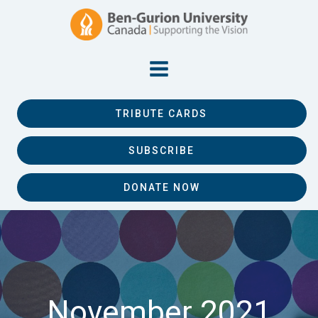
TRIBUTE CARDS
SUBSCRIBE
DONATE NOW
November 2021