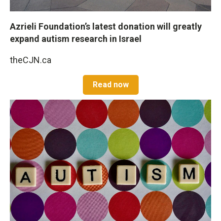
Azrieli Foundation’s latest donation will greatly
expand autism research in Israel
theCJN.ca
Read now