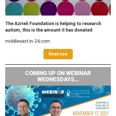
The Azrieli Foundation is helping to research
autism, this is the amount it has donated
middleeast.in-24.com
Read now
COMING UP ON WEBINAR
WEDNESDAYS...