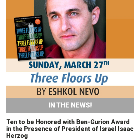
IN THE NEWS!
Ten to be Honored with Ben-Gurion Award
in the Presence of President of Israel Isaac
Herzog