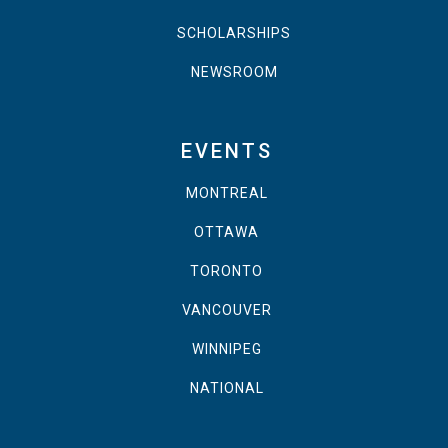
SCHOLARSHIPS
NEWSROOM
EVENTS
MONTREAL
OTTAWA
TORONTO
VANCOUVER
WINNIPEG
NATIONAL