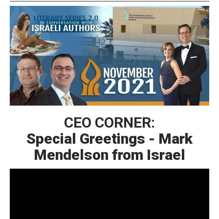
CEO CORNER:
Special Greetings - Mark
Mendelson from Israel