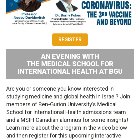
REGISTER
AN EVENING WITH
THE MEDICAL SCHOOL FOR
INTERNATIONAL HEALTH AT BGU
Are you or someone you know interested in
studying medicine and global health in Israel? Join
members of Ben-Gurion University’s Medical
School for International Health admissions team
and a MSIH Canadian alumnus for some insights!
Learn more about the program in the video below
and then register for this upcoming interactive