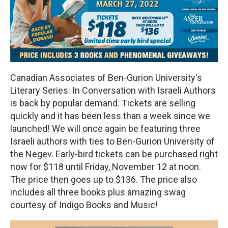
Canadian Associates of Ben-Gurion University's
Literary Series: In Conversation with Israeli Authors
is back by popular demand. Tickets are selling
quickly and it has been less than a week since we
launched! We will once again be featuring three
Israeli authors with ties to Ben-Gurion University of
the Negev. Early-bird tickets can be purchased right
now for $118 until Friday, November 12 at noon.
The price then goes up to $136. The price also
includes all three books plus amazing swag
courtesy of Indigo Books and Music!