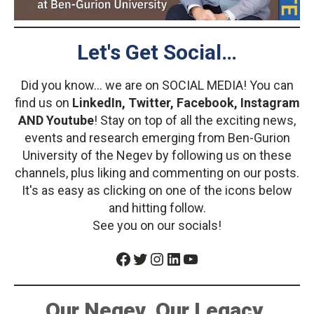
Let's Get Social…
Did you know... we are on SOCIAL MEDIA! You can
find us on
LinkedIn, Twitter, Facebook, Instagram
AND Youtube
! Stay on top of all the exciting news,
events and research emerging from Ben-Gurion
University of the Negev by following us on these
channels, plus liking and commenting on our posts.
It's as easy as clicking on one of the icons below
and hitting follow.
See you on our socials!
Facebook
Twitter
Instagram
LinkedIn
YouTube
Our Negev. Our Legacy.