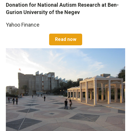
Donation for National Autism Research at Ben-
Gurion University of the Negev
Yahoo Finance
Read now