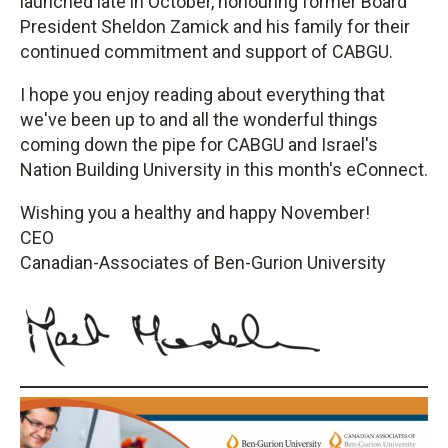
launched late in October, honouring former Board
President Sheldon Zamick and his family for their
continued commitment and support of CABGU.
I hope you enjoy reading about everything that
we've been up to and all the wonderful things
coming down the pipe for CABGU and Israel's
Nation Building University in this month's eConnect.
Wishing you a healthy and happy November!
CEO
Canadian-Associates of Ben-Gurion University