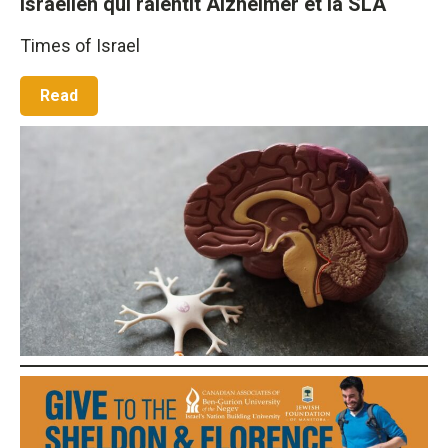
israélien qui ralentit Alzheimer et la SLA
Times of Israel
Read