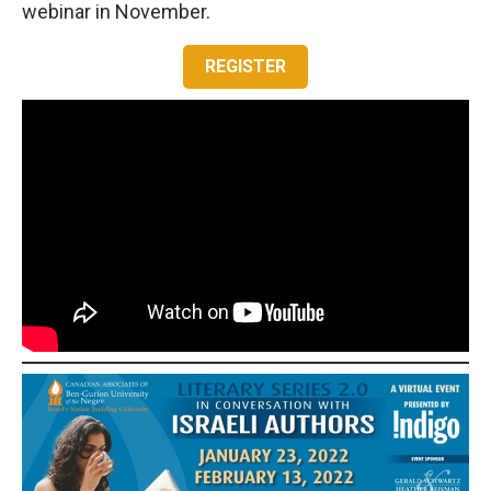
webinar in November.
REGISTER