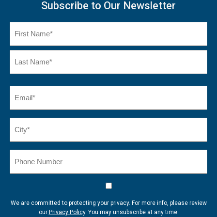
Subscribe to Our Newsletter
Name
(Required)
First
Name
Last
Email
(Required)
Name*
City*
(Required)
Phone
Number
Consent
We are committed to protecting your privacy. For more info, please review
our
Privacy Policy
. You may unsubscribe at any time.