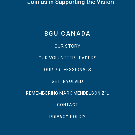
Join us in Supporting the Vision
BGU CANADA
OUR STORY
OUR VOLUNTEER LEADERS
OUR PROFESSIONALS
GET INVOLVED
REMEMBERING MARK MENDELSON Z"L
CONTACT
PRIVACY POLICY