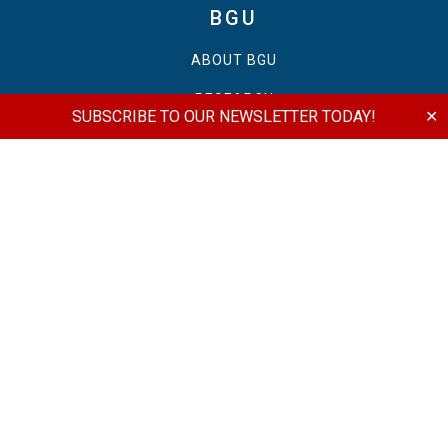
BGU
ABOUT BGU
RESEARCH
SUBSCRIBE TO OUR NEWSLETTER TODAY!
✕
PUBLICATIONS
SCHOLARSHIPS
NEWSROOM
EVENTS
MONTREAL
OTTAWA
TORONTO