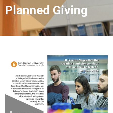
Planned Giving