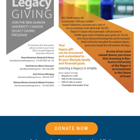
DONATE NOW