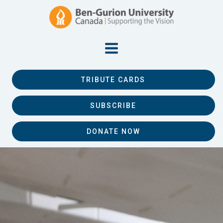
TRIBUTE CARDS
SUBSCRIBE
DONATE NOW