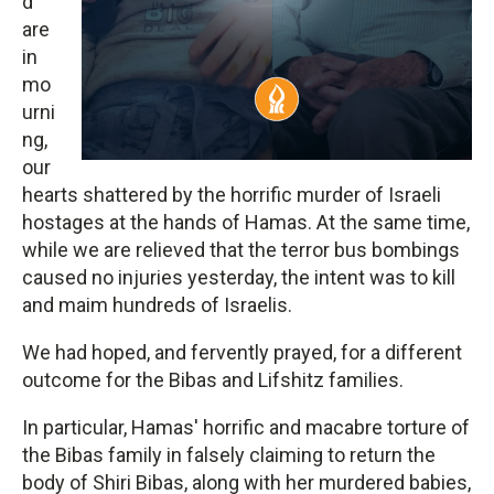
d
are
in
mo
urni
ng,
our
hearts shattered by the horrific murder of Israeli
hostages at the hands of Hamas. At the same time,
while we are relieved that the terror bus bombings
caused no injuries yesterday, the intent was to kill
and maim hundreds of Israelis.
We had hoped, and fervently prayed, for a different
outcome for the Bibas and Lifshitz families.
In particular, Hamas' horrific and macabre torture of
the Bibas family in falsely claiming to return the
body of Shiri Bibas, along with her murdered babies,