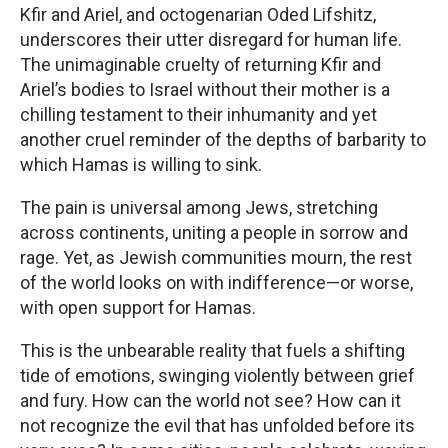
Kfir and Ariel, and octogenarian Oded Lifshitz,
underscores their utter disregard for human life.
The unimaginable cruelty of returning Kfir and
Ariel’s bodies to Israel without their mother is a
chilling testament to their inhumanity and yet
another cruel reminder of the depths of barbarity to
which Hamas is willing to sink.
The pain is universal among Jews, stretching
across continents, uniting a people in sorrow and
rage. Yet, as Jewish communities mourn, the rest
of the world looks on with indifference—or worse,
with open support for Hamas.
This is the unbearable reality that fuels a shifting
tide of emotions, swinging violently between grief
and fury. How can the world not see? How can it
not recognize the evil that has unfolded before its