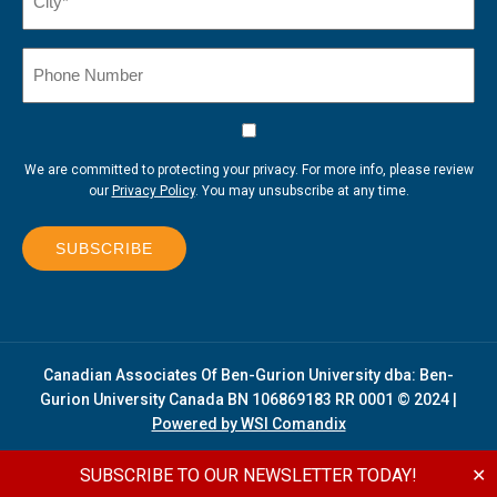
(Required)
Phone
Number
Consent
We are committed to protecting your privacy. For more info, please review
our
Privacy Policy
. You may unsubscribe at any time.
SUBSCRIBE
Canadian Associates Of Ben-Gurion University dba: Ben-
Gurion University Canada BN 106869183 RR 0001 © 2024 |
Powered by WSI Comandix
SUBSCRIBE TO OUR NEWSLETTER TODAY!
✕