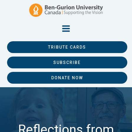
TRIBUTE CARDS
SUBSCRIBE
DONATE NOW
Reflections from