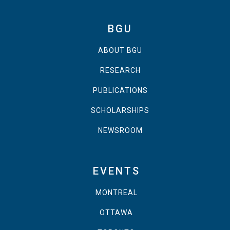
BGU
ABOUT BGU
RESEARCH
PUBLICATIONS
SCHOLARSHIPS
NEWSROOM
EVENTS
MONTREAL
OTTAWA