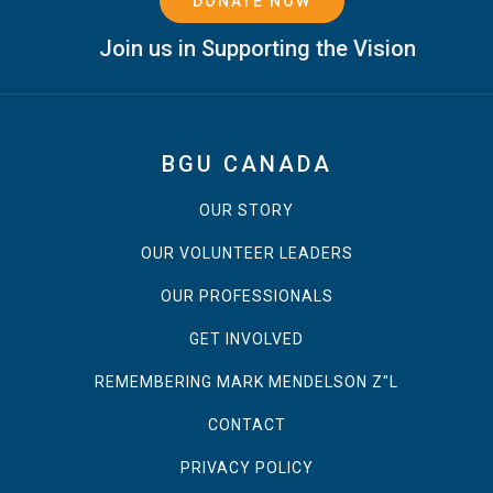
DONATE NOW
Join us in Supporting the Vision
BGU CANADA
OUR STORY
OUR VOLUNTEER LEADERS
OUR PROFESSIONALS
GET INVOLVED
REMEMBERING MARK MENDELSON Z"L
CONTACT
PRIVACY POLICY