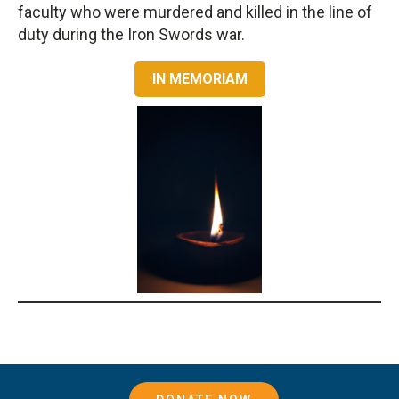
faculty who were murdered and killed in the line of
duty during the Iron Swords war.
IN MEMORIAM