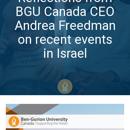
BGU Canada CEO
Andrea Freedman
on recent events
in Israel