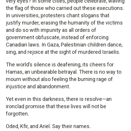
very eyes? In some cities, people celebrate, waving
the flag of those who carried out these executions.
In universities, protesters chant slogans that
justify murder, erasing the humanity of the victims
and do so with impunity as all orders of
government obfuscate, instead of enforcing
Canadian laws. In Gaza, Palestinian children dance,
sing, and rejoice at the sight of murdered Israelis.
The world’s silence is deafening, its cheers for
Hamas, an unbearable betrayal. There is no way to
mourn without also feeling the burning rage of
injustice and abandonment.
Yet even in this darkness, there is resolve—an
ironclad promise that these lives will not be
forgotten.
Oded, Kfir, and Ariel. Say their names.