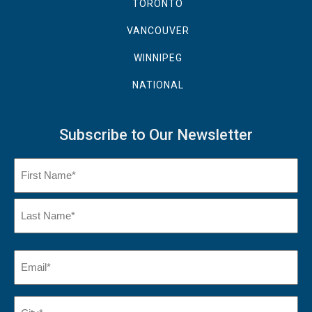
TORONTO
VANCOUVER
WINNIPEG
NATIONAL
Subscribe to Our Newsletter
Name
(Required)
First
Name
Last
Email
(Required)
Name*
City*