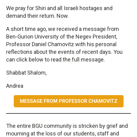
We pray for Shiri and all Israeli hostages and
demand their return. Now.
A short time ago, we received a message from
Ben-Gurion University of the Negev President,
Professor Daniel Chamovitz with his personal
reflections about the events of recent days. You
can click below to read the full message.
Shabbat Shalom,
Andrea
MESSAGE FROM PROFESSOR CHAMOVITZ
The entire BGU community is stricken by grief and
mourning at the loss of our students, staff and