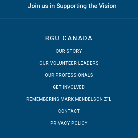
Join us in Supporting the Vision
BGU CANADA
OUR STORY
OUR VOLUNTEER LEADERS
OUR PROFESSIONALS
GET INVOLVED
REMEMBERING MARK MENDELSON Z"L
CONTACT
PRIVACY POLICY