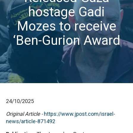
hostage Gadi
Mozes to receive
‘Ben-Gurion Award
24/10/2025
Original Article -
https://www.jpost.com/israel-
news/article-871492