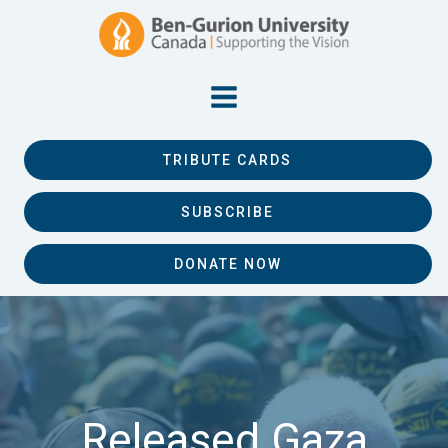
TRIBUTE CARDS
SUBSCRIBE
DONATE NOW
Released Gaza