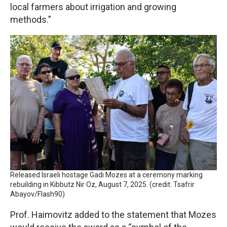
local farmers about irrigation and growing
methods.”
Released Israeli hostage Gadi Mozes at a ceremony marking
rebuilding in Kibbutz Nir Oz, August 7, 2025. (credit: Tsafrir
Abayov/Flash90)
Prof. Haimovitz added to the statement that Mozes