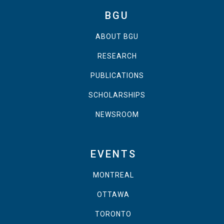
BGU
ABOUT BGU
RESEARCH
PUBLICATIONS
SCHOLARSHIPS
NEWSROOM
EVENTS
MONTREAL
OTTAWA
TORONTO