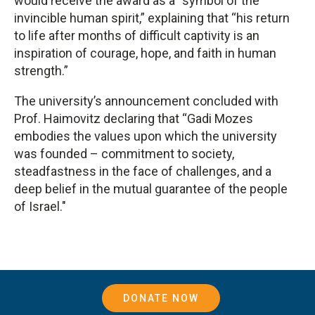
would receive the award as a “symbol of the
invincible human spirit,” explaining that “his return
to life after months of difficult captivity is an
inspiration of courage, hope, and faith in human
strength.”
The university’s announcement concluded with
Prof. Haimovitz declaring that “Gadi Mozes
embodies the values ​​upon which the university
was founded – commitment to society,
steadfastness in the face of challenges, and a
deep belief in the mutual guarantee of the people
of Israel."
DONATE NOW