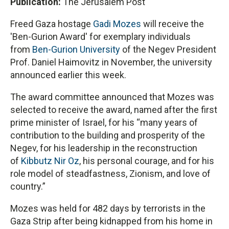
Publication:
The Jerusalem Post
Freed Gaza hostage
Gadi Mozes
will receive the
'Ben-Gurion Award' for exemplary individuals
from
Ben-Gurion University
of the Negev President
Prof. Daniel Haimovitz in November, the university
announced earlier this week.
The award committee announced that Mozes was
selected to receive the award, named after the first
prime minister of Israel, for his “many years of
contribution to the building and prosperity of the
Negev, for his leadership in the reconstruction
of
Kibbutz Nir Oz
, his personal courage, and for his
role model of steadfastness, Zionism, and love of
country.”
Mozes was held for 482 days by terrorists in the
Gaza Strip after being kidnapped from his home in