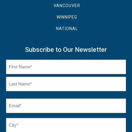
VANCOUVER
WINNIPEG
NATIONAL
Subscribe to Our Newsletter
Name
(Required)
First
Name
Last
Email
(Required)
Name*
City*
(Required)