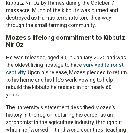
Kibbutz Nir Oz by Hamas during the October 7
massacre. Much of the kibbutz was burned and
destroyed as Hamas terrorists tore their way
through the small farming community.
Mozes's lifelong commitment to Kibbutz
Nir Oz
He was released, aged 80, in January 2025 and was
the oldest living hostage to have
survived terrorist
captivity
. Upon his release, Mozes pledged to return
to his home and his life’s work, vowing to help
rebuild the kibbutz he resided in for nearly 60
years.
The university's statement described Mozes’s
history in the region, detailing his career as an
agronomist in the agriculture industry, throughout
which he “worked in third world countries, teaching