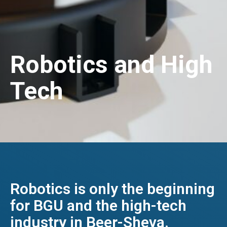
Robotics and High
Tech
Robotics is only the beginning
for BGU and the high-tech
industry in Beer-Sheva.