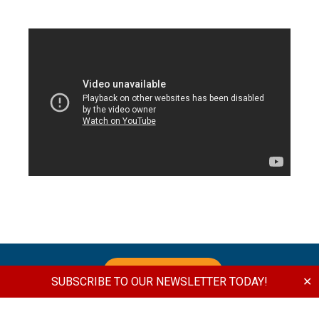
DONATE NOW
SUBSCRIBE TO OUR NEWSLETTER TODAY!
✕
Join us in Supporting the Vision