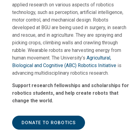
applied research on various aspects of robotics
technology, such as perception, artificial intelligence,
motor control, and mechanical design. Robots
developed at BGU are being used in surgery, in search
and rescue, and in agriculture. They are spraying and
picking crops, climbing walls and crawling through
rubble. Wearable robots are harvesting energy from
human movement. The University’s
Agricultural,
Biological and Cognitive (ABC) Robotics Initiative
is
advancing multidisciplinary robotics research.
Support research fellowships and scholarships for
robotics students, and help create robots that
change the world.
DONATE TO ROBOTICS