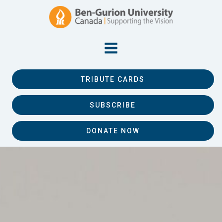
TRIBUTE CARDS
SUBSCRIBE
DONATE NOW