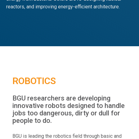
reactors, and improving energy-efficient architecture.
ROBOTICS
BGU researchers are developing
innovative robots designed to handle
jobs too dangerous, dirty or dull for
people to do.
BGU is leading the robotics field through basic and