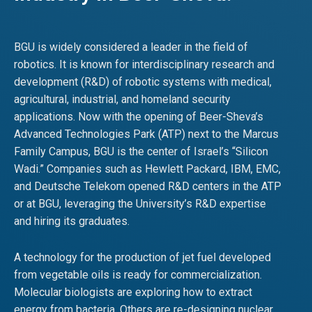
BGU is widely considered a leader in the field of
robotics. It is known for interdisciplinary research and
development (R&D) of robotic systems with medical,
agricultural, industrial, and homeland security
applications. Now with the opening of Beer-Sheva’s
Advanced Technologies Park (ATP) next to the Marcus
Family Campus, BGU is the center of Israel’s “Silicon
Wadi.” Companies such as Hewlett Packard, IBM, EMC,
and Deutsche Telekom opened R&D centers in the ATP
or at BGU, leveraging the University’s R&D expertise
and hiring its graduates.
A technology for the production of jet fuel developed
from vegetable oils is ready for commercialization.
Molecular biologists are exploring how to extract
energy from bacteria. Others are re-designing nuclear