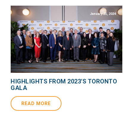
January 25, 2024
HIGHLIGHTS FROM 2023'S TORONTO
GALA
READ MORE