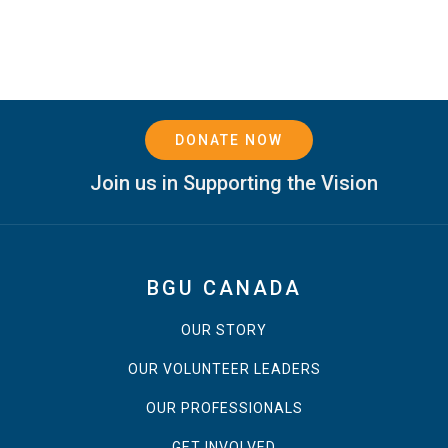
DONATE NOW
Join us in Supporting the Vision
BGU CANADA
OUR STORY
OUR VOLUNTEER LEADERS
OUR PROFESSIONALS
GET INVOLVED