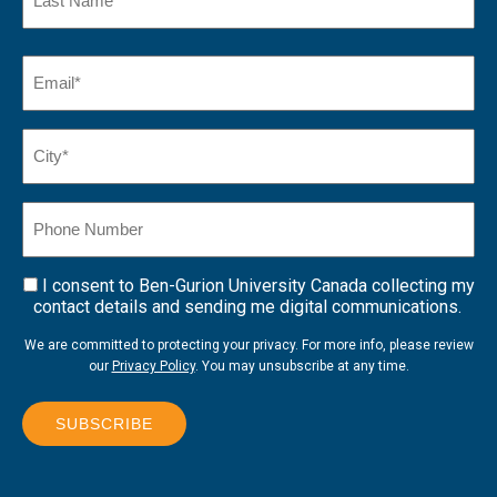
Name
Last
Email
(Required)
Name*
City*
(Required)
Phone
Number
I consent to Ben-Gurion University Canada collecting my
Consent
contact details and sending me digital communications.
We are committed to protecting your privacy. For more info, please review
our
Privacy Policy
. You may unsubscribe at any time.
SUBSCRIBE