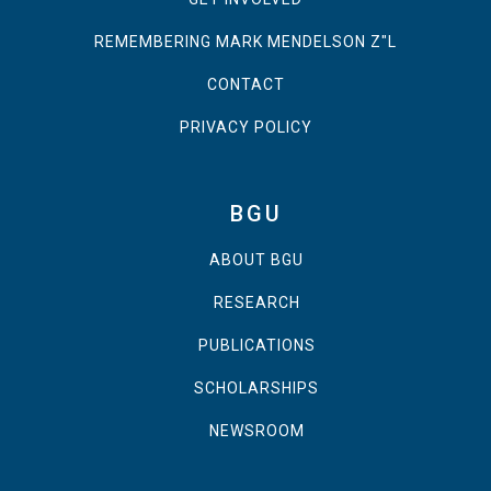
REMEMBERING MARK MENDELSON Z"L
CONTACT
PRIVACY POLICY
BGU
ABOUT BGU
RESEARCH
PUBLICATIONS
SCHOLARSHIPS
NEWSROOM