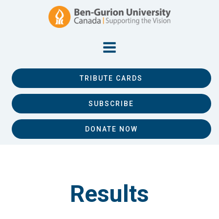
TRIBUTE CARDS
SUBSCRIBE
DONATE NOW
Results