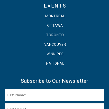
EVENTS
MONTREAL
OTTAWA
TORONTO
VANCOUVER
WINNIPEG
NATIONAL
Subscribe to Our Newsletter
Name
(Required)
First