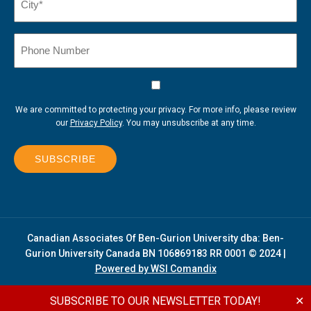
(Required)
Phone
Number
Consent
We are committed to protecting your privacy. For more info, please review
our
Privacy Policy
. You may unsubscribe at any time.
SUBSCRIBE
Canadian Associates Of Ben-Gurion University dba: Ben-
Gurion University Canada BN 106869183 RR 0001 © 2024 |
Powered by WSI Comandix
SUBSCRIBE TO OUR NEWSLETTER TODAY!
✕