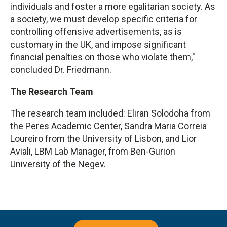
individuals and foster a more egalitarian society. As
a society, we must develop specific criteria for
controlling offensive advertisements, as is
customary in the UK, and impose significant
financial penalties on those who violate them,"
concluded Dr. Friedmann.
The Research Team
The research team included: Eliran Solodoha from
the Peres Academic Center, Sandra Maria Correia
Loureiro from the University of Lisbon, and Lior
Aviali, LBM Lab Manager, from Ben-Gurion
University of the Negev.