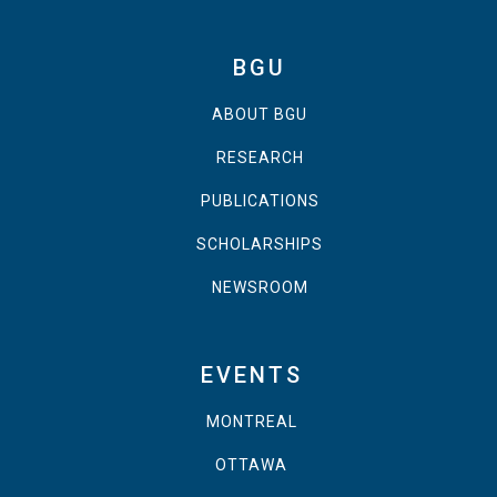
BGU
ABOUT BGU
RESEARCH
PUBLICATIONS
SCHOLARSHIPS
NEWSROOM
EVENTS
MONTREAL
OTTAWA