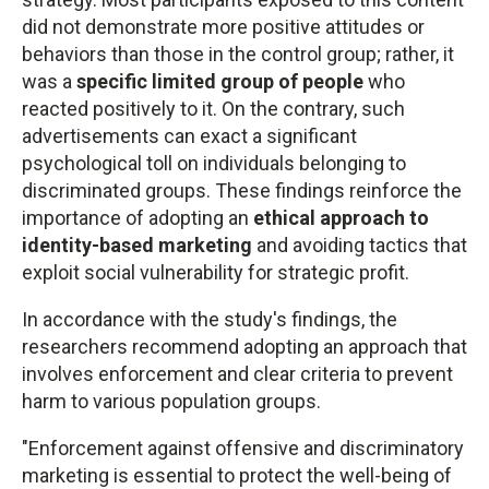
did not demonstrate more positive attitudes or
behaviors than those in the control group; rather, it
was a
specific limited group of people
who
reacted positively to it. On the contrary, such
advertisements can exact a significant
psychological toll on individuals belonging to
discriminated groups. These findings reinforce the
importance of adopting an
ethical approach to
identity-based marketing
and avoiding tactics that
exploit social vulnerability for strategic profit.
In accordance with the study's findings, the
researchers recommend adopting an approach that
involves enforcement and clear criteria to prevent
harm to various population groups.
"Enforcement against offensive and discriminatory
marketing is essential to protect the well-being of