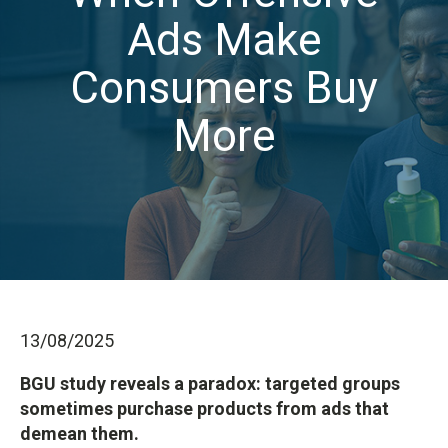
Ads Make
Consumers Buy
More
13/08/2025
BGU study reveals a paradox: targeted groups
sometimes purchase products from ads that
demean them.