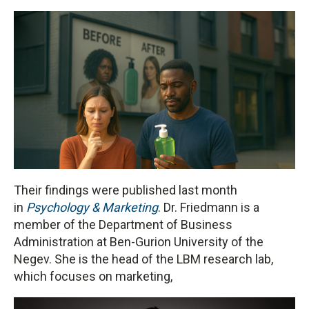
Their findings were published last month
in
Psychology & Marketing
. Dr. Friedmann is a
member of the Department of Business
Administration at Ben-Gurion University of the
Negev. She is the head of the LBM research lab,
which focuses on marketing,