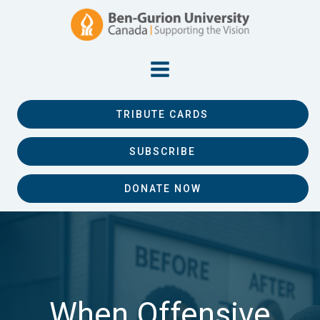
TRIBUTE CARDS
SUBSCRIBE
DONATE NOW
When Offensive