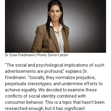
Dr. Enav Friedmann | Photo: Doron Latzer
"The social and psychological implications of such
advertisements are profound," explains Dr.
Friedmann. "Socially, they normalize prejudice,
perpetuate stereotypes, and undermine efforts to
achieve equality. We decided to examine these
conflicts of social identity combined with
consumer behavior. This is a topic that hasn't been
researched enough, but it has significant