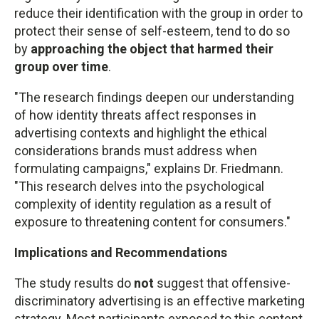
reduce their identification with the group in order to
protect their sense of self-esteem, tend to do so
by
approaching the object that harmed their
group over time
.
"The research findings deepen our understanding
of how identity threats affect responses in
advertising contexts and highlight the ethical
considerations brands must address when
formulating campaigns," explains Dr. Friedmann.
"This research delves into the psychological
complexity of identity regulation as a result of
exposure to threatening content for consumers."
Implications and Recommendations
The study results do
not
suggest that offensive-
discriminatory advertising is an effective marketing
strategy. Most participants exposed to this content