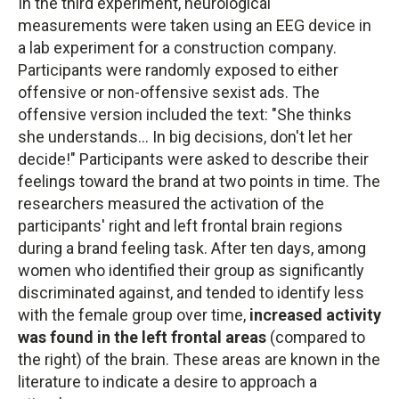
In the third experiment, neurological
measurements were taken using an EEG device in
a lab experiment for a construction company.
Participants were randomly exposed to either
offensive or non-offensive sexist ads. The
offensive version included the text: "She thinks
she understands... In big decisions, don't let her
decide!" Participants were asked to describe their
feelings toward the brand at two points in time. The
researchers measured the activation of the
participants' right and left frontal brain regions
during a brand feeling task. After ten days, among
women who identified their group as significantly
discriminated against, and tended to identify less
with the female group over time,
increased activity
was found in the left frontal areas
(compared to
the right) of the brain. These areas are known in the
literature to indicate a desire to approach a