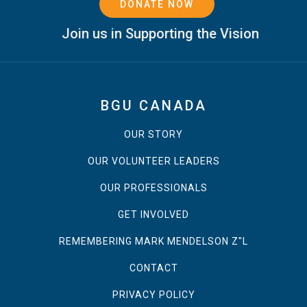
DONATE NOW
Join us in Supporting the Vision
BGU CANADA
OUR STORY
OUR VOLUNTEER LEADERS
OUR PROFESSIONALS
GET INVOLVED
REMEMBERING MARK MENDELSON Z"L
CONTACT
PRIVACY POLICY