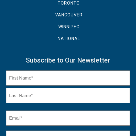
TORONTO
VANCOUVER
WINNIPEG
NATIONAL
Subscribe to Our Newsletter
Name
(Required)
First
Name
Last
Email
(Required)
Name*
City*