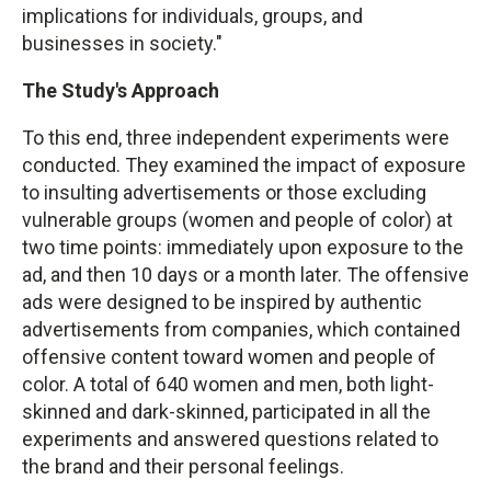
implications for individuals, groups, and
businesses in society."
The Study's Approach
To this end, three independent experiments were
conducted. They examined the impact of exposure
to insulting advertisements or those excluding
vulnerable groups (women and people of color) at
two time points: immediately upon exposure to the
ad, and then 10 days or a month later. The offensive
ads were designed to be inspired by authentic
advertisements from companies, which contained
offensive content toward women and people of
color. A total of 640 women and men, both light-
skinned and dark-skinned, participated in all the
experiments and answered questions related to
the brand and their personal feelings.