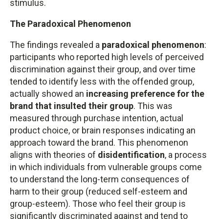
stimulus.
The Paradoxical Phenomenon
The findings revealed a
paradoxical phenomenon
:
participants who reported high levels of perceived
discrimination against their group, and over time
tended to identify less with the offended group,
actually showed an
increasing preference for the
brand that insulted their group
. This was
measured through purchase intention, actual
product choice, or brain responses indicating an
approach toward the brand. This phenomenon
aligns with theories of
disidentification
, a process
in which individuals from vulnerable groups come
to understand the long-term consequences of
harm to their group (reduced self-esteem and
group-esteem). Those who feel their group is
significantly discriminated against and tend to