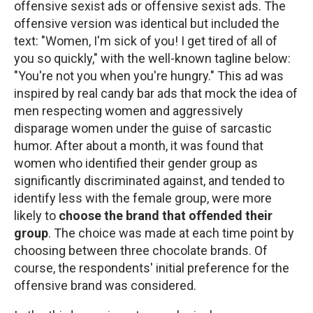
offensive sexist ads or offensive sexist ads. The
offensive version was identical but included the
text: "Women, I'm sick of you! I get tired of all of
you so quickly," with the well-known tagline below:
"You're not you when you're hungry." This ad was
inspired by real candy bar ads that mock the idea of
men respecting women and aggressively
disparage women under the guise of sarcastic
humor. After about a month, it was found that
women who identified their gender group as
significantly discriminated against, and tended to
identify less with the female group, were more
likely to
choose the brand that offended their
group
. The choice was made at each time point by
choosing between three chocolate brands. Of
course, the respondents' initial preference for the
offensive brand was considered.