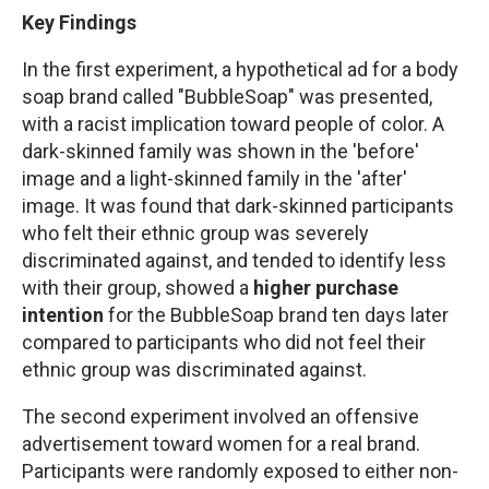
Key Findings
In the first experiment, a hypothetical ad for a body
soap brand called "BubbleSoap" was presented,
with a racist implication toward people of color. A
dark-skinned family was shown in the 'before'
image and a light-skinned family in the 'after'
image. It was found that dark-skinned participants
who felt their ethnic group was severely
discriminated against, and tended to identify less
with their group, showed a
higher purchase
intention
for the BubbleSoap brand ten days later
compared to participants who did not feel their
ethnic group was discriminated against.
The second experiment involved an offensive
advertisement toward women for a real brand.
Participants were randomly exposed to either non-