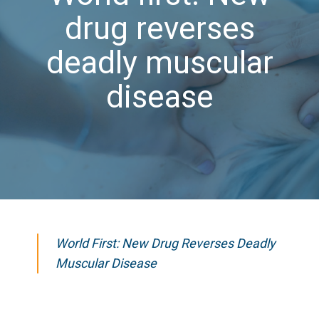
drug reverses
deadly muscular
disease
World First: New Drug Reverses Deadly
Muscular Disease