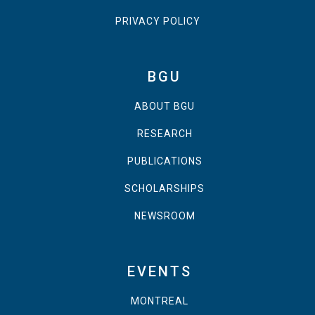
PRIVACY POLICY
BGU
ABOUT BGU
RESEARCH
PUBLICATIONS
SCHOLARSHIPS
NEWSROOM
EVENTS
MONTREAL