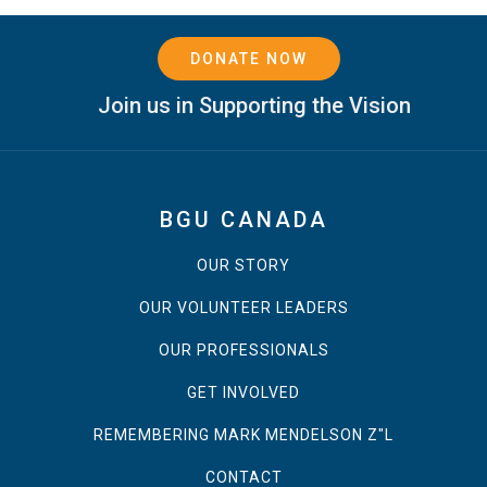
DONATE NOW
Join us in Supporting the Vision
BGU CANADA
OUR STORY
OUR VOLUNTEER LEADERS
OUR PROFESSIONALS
GET INVOLVED
REMEMBERING MARK MENDELSON Z"L
CONTACT