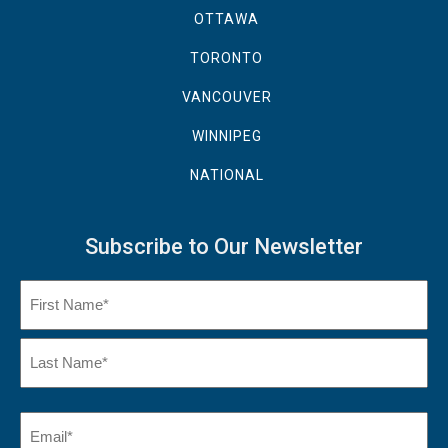
OTTAWA
TORONTO
VANCOUVER
WINNIPEG
NATIONAL
Subscribe to Our Newsletter
Name
(Required)
First
Name
Last
Email
(Required)
Name*