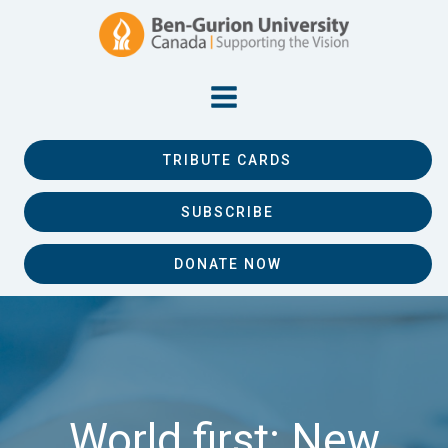
TRIBUTE CARDS
SUBSCRIBE
DONATE NOW
World first: New