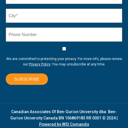
City*
(Required)
Phone
Number
Consent
We are committed to protecting your privacy. For more info, please review
our
Privacy Policy
. You may unsubscribe at any time.
SUBSCRIBE
Canadian Associates Of Ben-Gurion University dba: Ben-
Gurion University Canada BN 106869183 RR 0001 © 2024 |
Powered by WSI Comandix