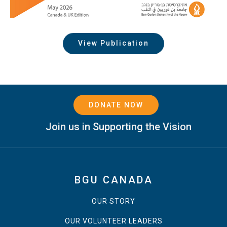
View Publication
DONATE NOW
Join us in Supporting the Vision
BGU CANADA
OUR STORY
OUR VOLUNTEER LEADERS