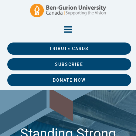
TRIBUTE CARDS
SUBSCRIBE
DONATE NOW
Standing Strong