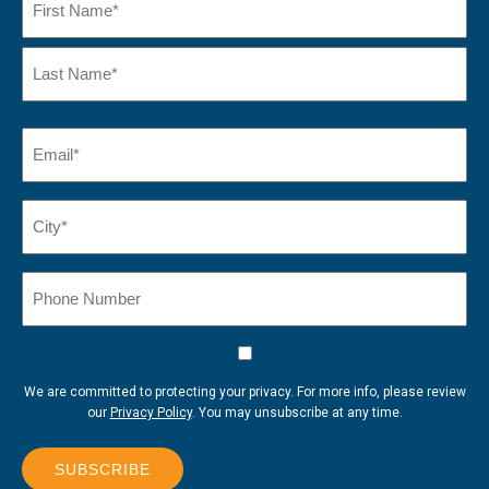
First
Name
Last
Email
(Required)
Name*
City*
(Required)
Phone
Number
Consent
We are committed to protecting your privacy. For more info, please review
our
Privacy Policy
. You may unsubscribe at any time.
SUBSCRIBE