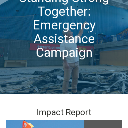
Together:
Emergency
Assistance
Campaign
Impact Report