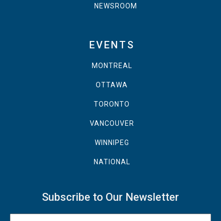
NEWSROOM
EVENTS
MONTREAL
OTTAWA
TORONTO
VANCOUVER
WINNIPEG
NATIONAL
Subscribe to Our Newsletter
Name
(Required)