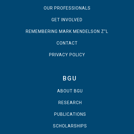
OUR PROFESSIONALS
GET INVOLVED
REMEMBERING MARK MENDELSON Z"L
CONTACT
PRIVACY POLICY
BGU
ABOUT BGU
RESEARCH
PUBLICATIONS
SCHOLARSHIPS