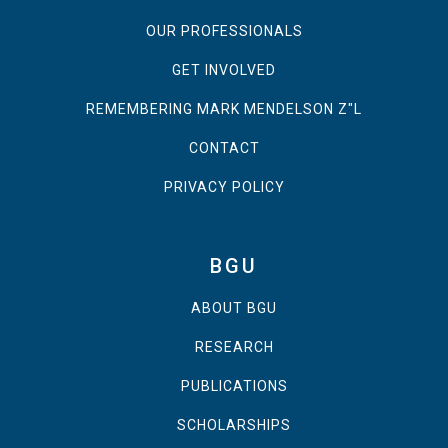
OUR PROFESSIONALS
GET INVOLVED
REMEMBERING MARK MENDELSON Z"L
CONTACT
PRIVACY POLICY
BGU
ABOUT BGU
RESEARCH
PUBLICATIONS
SCHOLARSHIPS