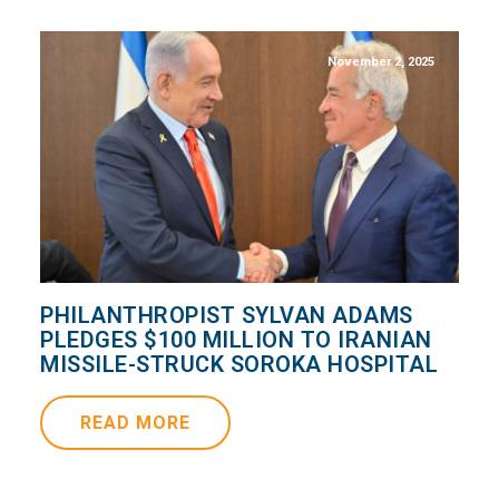
November 2, 2025
PHILANTHROPIST SYLVAN ADAMS
PLEDGES $100 MILLION TO IRANIAN
MISSILE-STRUCK SOROKA HOSPITAL
READ MORE