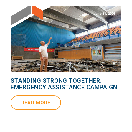
June 11, 2026
STANDING STRONG TOGETHER:
EMERGENCY ASSISTANCE CAMPAIGN
READ MORE