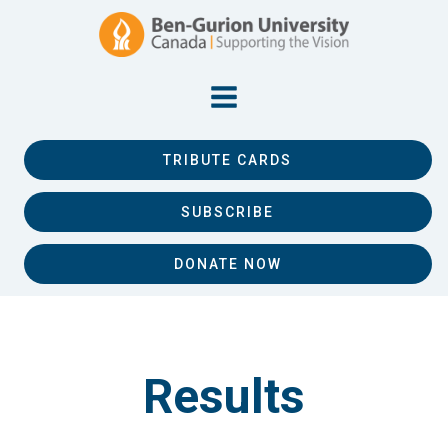
TRIBUTE CARDS
SUBSCRIBE
DONATE NOW
Results