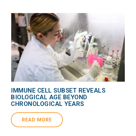
October 29, 2025
IMMUNE CELL SUBSET REVEALS
BIOLOGICAL AGE BEYOND
CHRONOLOGICAL YEARS
READ MORE