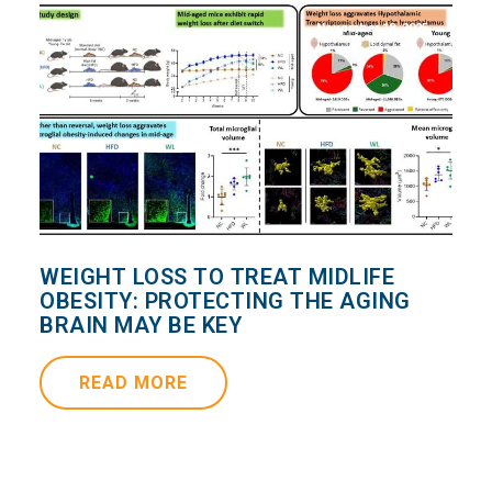
November 18, 2025
WEIGHT LOSS TO TREAT MIDLIFE
OBESITY: PROTECTING THE AGING
BRAIN MAY BE KEY
READ MORE