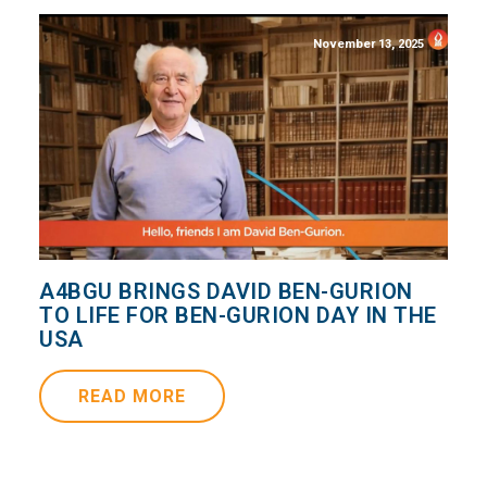
November 13, 2025
A4BGU BRINGS DAVID BEN-GURION
TO LIFE FOR BEN-GURION DAY IN THE
USA
READ MORE