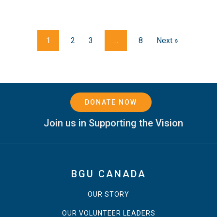
1
2
3
…
8
Next »
DONATE NOW
Join us in Supporting the Vision
BGU CANADA
OUR STORY
OUR VOLUNTEER LEADERS